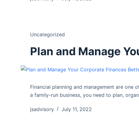
Uncategorized
Plan and Manage You
Financial planning and management are one of 
a family-run business, you need to plan, orga
jsadvisory
July 11, 2022