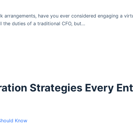
k arrangements, have you ever considered engaging a virtua
l the duties of a traditional CFO, but…
ration Strategies Every En