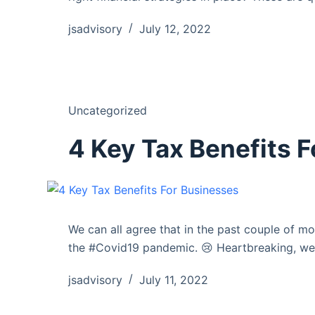
jsadvisory
July 12, 2022
Uncategorized
4 Key Tax Benefits 
We can all agree that in the past couple of m
the #Covid19 pandemic. 😢 Heartbreaking, we
jsadvisory
July 11, 2022