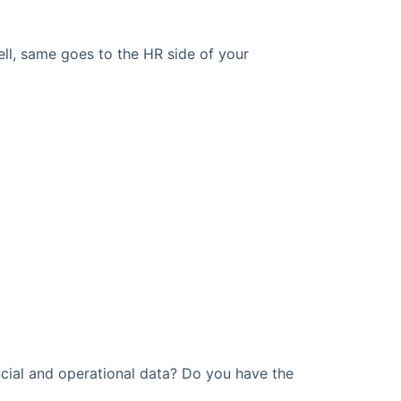
ell, same goes to the HR side of your
cial and operational data? Do you have the