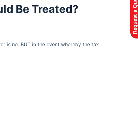
Request a Quote
uld Be Treated?
wer is no. BUT in the event whereby the tax