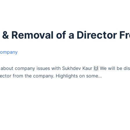
 & Removal of a Director 
s about company issues with Sukhdev Kaur 🙌 We will be d
irector from the company. Highlights on some…