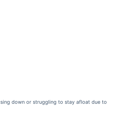
sing down or struggling to stay afloat due to