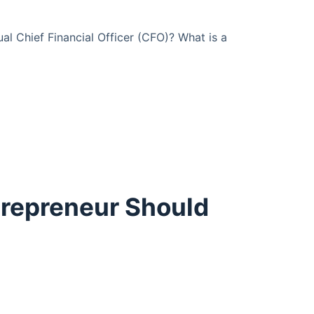
l Chief Financial Officer (CFO)? What is a
trepreneur Should