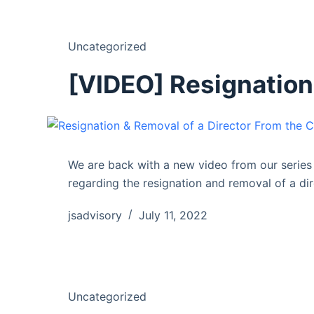
Uncategorized
[VIDEO] Resignation
We are back with a new video from our serie
regarding the resignation and removal of a d
jsadvisory
July 11, 2022
Uncategorized