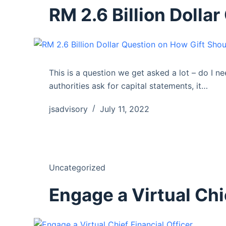
RM 2.6 Billion Dolla
This is a question we get asked a lot – do I n
authorities ask for capital statements, it…
jsadvisory
July 11, 2022
Uncategorized
Engage a Virtual Chi