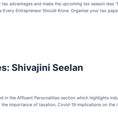
 tax advantages and make the upcoming tax season less “t
ies Every Entrepreneur Should Know. Organise your tax pa
s: Shivajini Seelan
d in the Affluent Personalities section which highlights in
 the importance of taxation, Covid-19 implications on the m