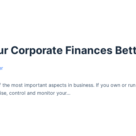
r Corporate Finances Bet
the most important aspects in business. If you own or run 
nise, control and monitor your…