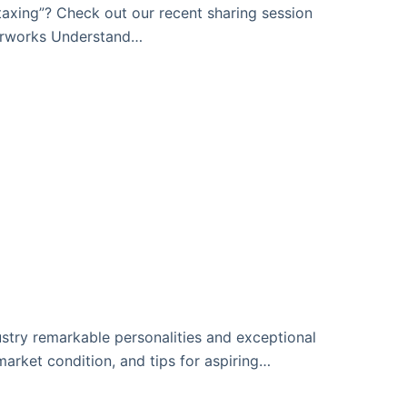
axing”? Check out our recent sharing session
perworks Understand…
dustry remarkable personalities and exceptional
arket condition, and tips for aspiring…