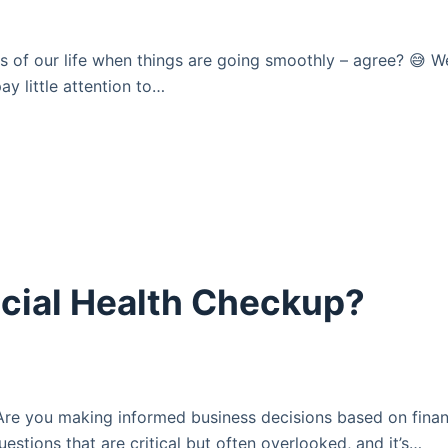
ts of our life when things are going smoothly – agree? 😅 W
pay little attention to…
cial Health Checkup?
Are you making informed business decisions based on finan
uestions that are critical but often overlooked, and it’s…