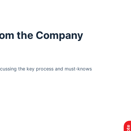
From the Company
iscussing the key process and must-knows