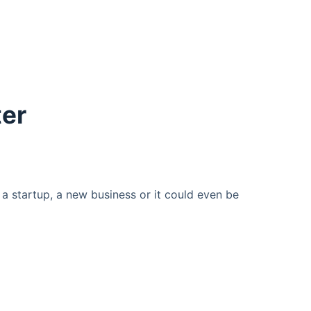
ter
a startup, a new business or it could even be