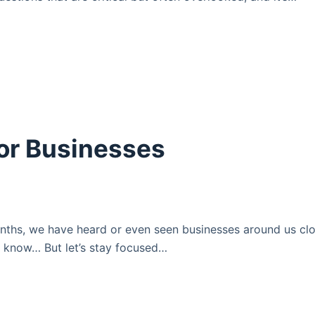
For Businesses
onths, we have heard or even seen businesses around us clo
 know… But let’s stay focused…