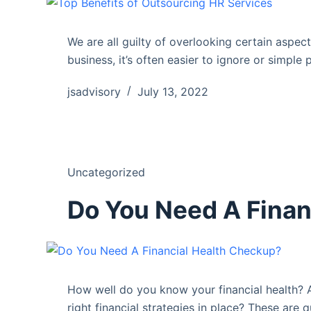
We are all guilty of overlooking certain aspec
business, it’s often easier to ignore or simple 
jsadvisory
July 13, 2022
Uncategorized
Do You Need A Finan
How well do you know your financial health? 
right financial strategies in place? These are q