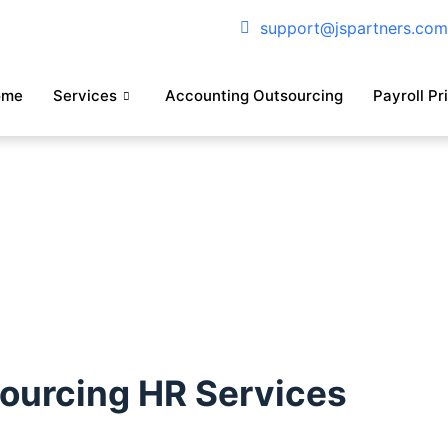
support@jspartners.co
ome
Services
Accounting Outsourcing
Payroll Pr
sourcing HR Services