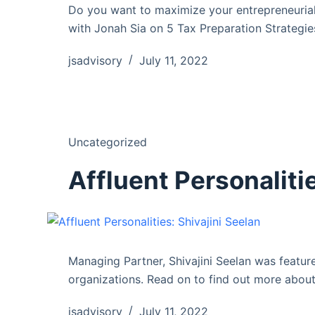
Do you want to maximize your entrepreneurial
with Jonah Sia on 5 Tax Preparation Strateg
jsadvisory
July 11, 2022
Uncategorized
Affluent Personalitie
Managing Partner, Shivajini Seelan was feature
organizations. Read on to find out more about
jsadvisory
July 11, 2022