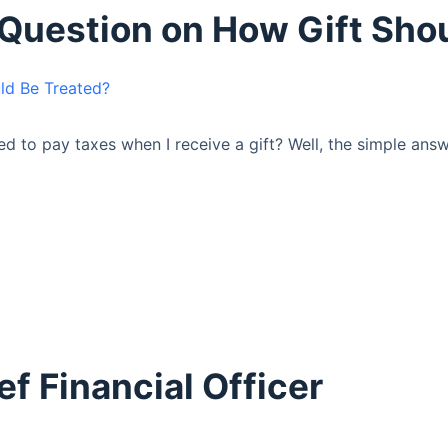
r Question on How Gift Sho
eed to pay taxes when I receive a gift? Well, the simple ans
ef Financial Officer