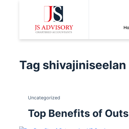
H
Tag
shivajiniseelan
Uncategorized
Top Benefits of Out