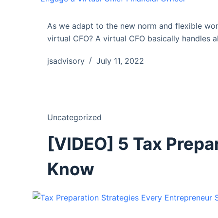
As we adapt to the new norm and flexible wor
virtual CFO? A virtual CFO basically handles al
jsadvisory
July 11, 2022
Uncategorized
[VIDEO] 5 Tax Prepa
Know