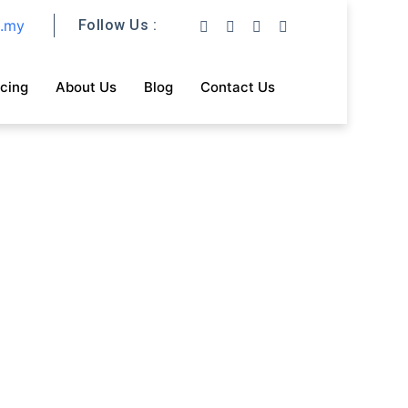
m.my
Follow Us :
icing
About Us
Blog
Contact Us