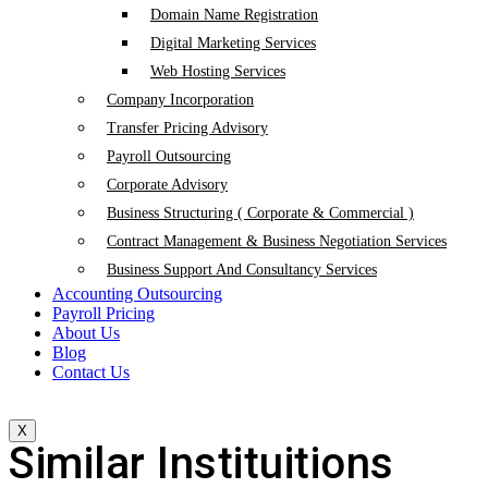
Domain Name Registration
Digital Marketing Services
Web Hosting Services
Company Incorporation
Transfer Pricing Advisory
Payroll Outsourcing
Corporate Advisory
Business Structuring ( Corporate & Commercial )
Contract Management & Business Negotiation Services
Business Support And Consultancy Services
Accounting Outsourcing
Payroll Pricing
About Us
Blog
Contact Us
X
Similar Instituitions