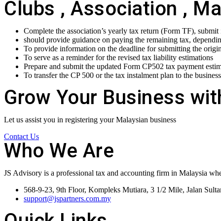
Clubs , Association , M
Complete the association’s yearly tax return (Form TF), submit
should provide guidance on paying the remaining tax, depending 
To provide information on the deadline for submitting the origi
To serve as a reminder for the revised tax liability estimations
Prepare and submit the updated Form CP502 tax payment estima
To transfer the CP 500 or the tax instalment plan to the business
Grow Your Business wit
Let us assist you in registering your Malaysian business
Contact Us
Who We Are
JS Advisory is a professional tax and accounting firm in Malaysia whe
568-9-23, 9th Floor, Kompleks Mutiara, 3 1/2 Mile, Jalan Sul
support@jspartners.com.my
Quick Links