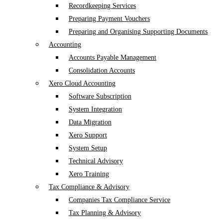
Recordkeeping Services
Preparing Payment Vouchers
Preparing and Organising Supporting Documents
Accounting
Accounts Payable Management
Consolidation Accounts
Xero Cloud Accounting
Software Subscription
System Integration
Data Migration
Xero Support
System Setup
Technical Advisory
Xero Training
Tax Compliance & Advisory
Companies Tax Compliance Service
Tax Planning & Advisory