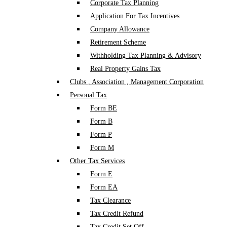
Corporate Tax Planning
Application For Tax Incentives
Company Allowance
Retirement Scheme
Withholding Tax Planning & Advisory
Real Property Gains Tax
Clubs , Association , Management Corporation
Personal Tax
Form BE
Form B
Form P
Form M
Other Tax Services
Form E
Form EA
Tax Clearance
Tax Credit Refund
Tax Credit Set Off