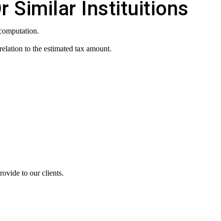
Similar Instituitions
 computation.
elation to the estimated tax amount.
ovide to our clients.