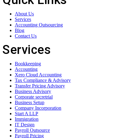
About Us
Services
Accounting Outsourcing
Blog
Contact Us
Services
Bookkeeping
Accounting
Xero Cloud Accounting
Tax Compliance & Advisory
Transfer Pricing Advisory
Business Advisory
Corporate secretrial
Business Setup
Company Incorporation
Start A LLP
Immigration
IT Design
Payroll Outsource
Payroll Pricing