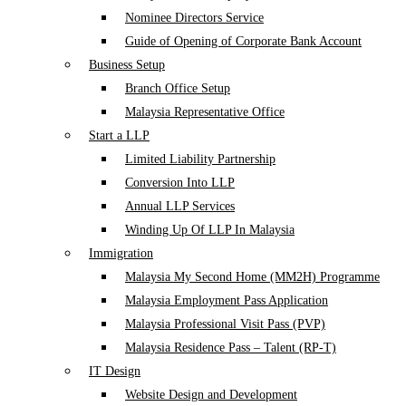
Nominee Directors Service
Guide of Opening of Corporate Bank Account
Business Setup
Branch Office Setup
Malaysia Representative Office
Start a LLP
Limited Liability Partnership
Conversion Into LLP
Annual LLP Services
Winding Up Of LLP In Malaysia
Immigration
Malaysia My Second Home (MM2H) Programme
Malaysia Employment Pass Application
Malaysia Professional Visit Pass (PVP)
Malaysia Residence Pass – Talent (RP-T)
IT Design
Website Design and Development