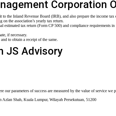
anagement Corporation Or 
 it to the Inland Revenue Board (IRB), and also prepare the income tax
on the association’s yearly tax return.
nal estimated tax return (Form CP 500) and compliance requirements in r
te, if necessary.
 and to obtain a receipt of the same.
h JS Advisory
re our parameters of success are measured by the value of service we pr
tan Azlan Shah, Kuala Lumpur, Wilayah Persekutuan, 51200