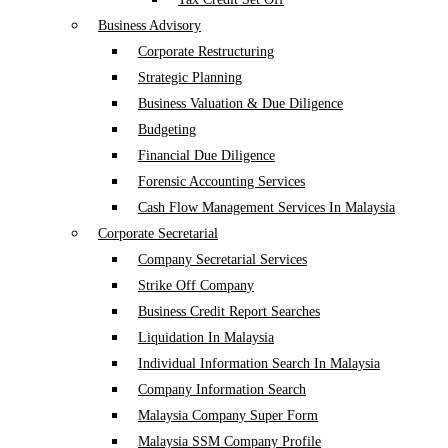
Business Advisory
Corporate Restructuring
Strategic Planning
Business Valuation & Due Diligence
Budgeting
Financial Due Diligence
Forensic Accounting Services
Cash Flow Management Services In Malaysia
Corporate Secretarial
Company Secretarial Services
Strike Off Company
Business Credit Report Searches
Liquidation In Malaysia
Individual Information Search In Malaysia
Company Information Search
Malaysia Company Super Form
Malaysia SSM Company Profile