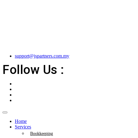
support@jspartners.com.my
Follow Us :
Home
Services
Bookkeeping