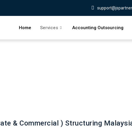
support@jspartne
Home
Services
Accounting Outsourcing
ate & Commercial ) Structuring Malaysi