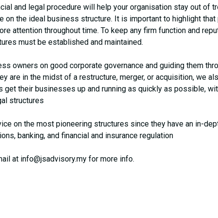
cial and legal procedure will help your organisation stay out of tr
on the ideal business structure. It is important to highlight tha
 attention throughout time. To keep any firm function and reputat
tures must be established and maintained.
iness owners on good corporate governance and guiding them thr
y are in the midst of a restructure, merger, or acquisition, we al
et their businesses up and running as quickly as possible, wit
gal structures
ice on the most pioneering structures since they have an in-dep
sions, banking, and financial and insurance regulation
ail at
info@jsadvisory.my
for more info.