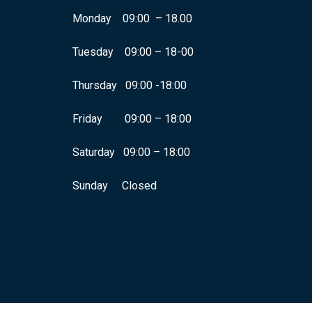
Monday 09:00 – 18.00
Tuesday 09:00 – 18-00
Thursday 09:00 -18:00
Friday 09:00 – 18:00
Saturday 09:00 – 18:00
Sunday Closed