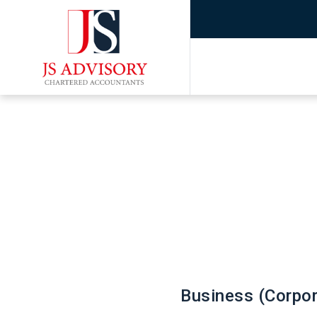
Business (Corpor