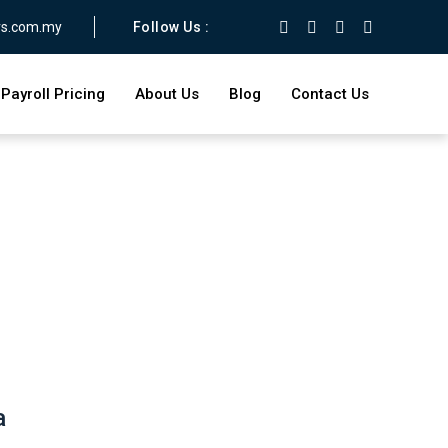
rs.com.my
Follow Us :
Payroll Pricing
About Us
Blog
Contact Us
a