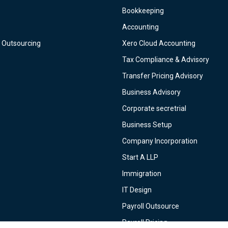
Bookkeeping
Accounting
 Outsourcing
Xero Cloud Accounting
Tax Compliance & Advisory
Transfer Pricing Advisory
Business Advisory
Corporate secretrial
Business Setup
Company Incorporation
Start A LLP
Immigration
IT Design
Payroll Outsource
Payroll Pricing