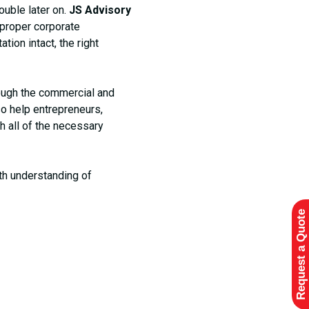
ouble later on.
JS Advisory
t proper corporate
ion intact, the right
ough the commercial and
so help entrepreneurs,
h all of the necessary
th understanding of
Request a Quote