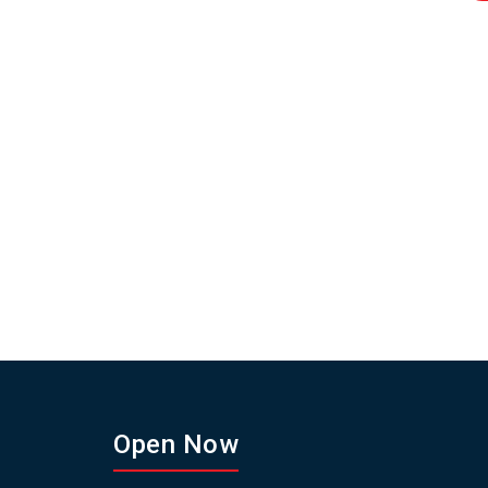
Open Now