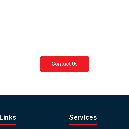
Let us assist you in registering your Malaysian business
Contact Us
Links
Services