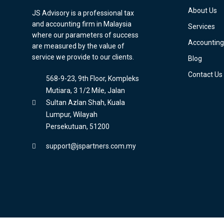
About Us
JS Advisory is a professional tax
and accounting firm in Malaysia
Services
where our parameters of success
Accounting
are measured by the value of
service we provide to our clients.
Blog
Contact Us
568-9-23, 9th Floor, Kompleks
Mutiara, 3 1/2 Mile, Jalan
Sultan Azlan Shah, Kuala
Lumpur, Wilayah
Persekutuan, 51200
support@jspartners.com.my