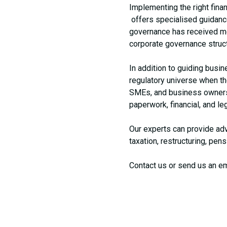
Implementing the right finan
offers specialised guidance 
governance has received more
corporate governance struc
In addition to guiding bus
regulatory universe when the
SMEs, and business owners g
paperwork, financial, and le
Our experts can provide adv
taxation, restructuring, pen
Contact us or send us an em