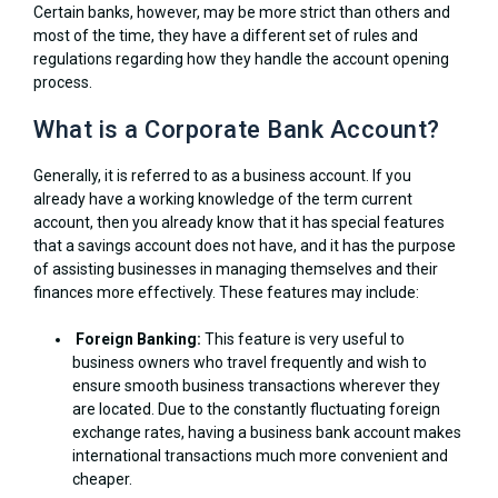
Certain banks, however, may be more strict than others and
most of the time, they have a different set of rules and
regulations regarding how they handle the account opening
process.
What is a Corporate Bank Account?
Generally, it is referred to as a business account. If you
already have a working knowledge of the term current
account, then you already know that it has special features
that a savings account does not have, and it has the purpose
of assisting businesses in managing themselves and their
finances more effectively. These features may include:
Foreign Banking:
This feature is very useful to
business owners who travel frequently and wish to
ensure smooth business transactions wherever they
are located. Due to the constantly fluctuating foreign
exchange rates, having a business bank account makes
international transactions much more convenient and
cheaper.