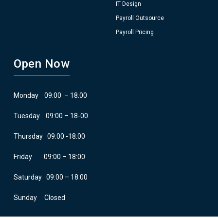
IT Design
Payroll Outsource
Payroll Pricing
Open Now
Monday 09:00 – 18.00
Tuesday 09:00 – 18-00
Thursday 09:00 -18:00
Friday 09:00 – 18:00
Saturday 09:00 – 18:00
Sunday Closed