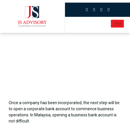
Once a company has been incorporated, the next step will be
to open a corporate bank account to commence business
operations. In Malaysia, opening a business bank account is
not difficult.