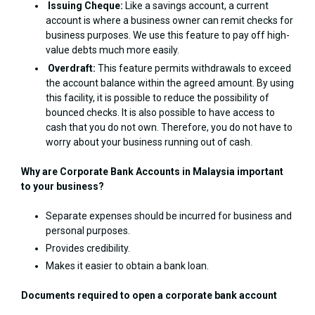
Issuing Cheque:
Like a savings account, a current
account is where a business owner can remit checks for
business purposes. We use this feature to pay off high-
value debts much more easily.
Overdraft:
This feature permits withdrawals to exceed
the account balance within the agreed amount. By using
this facility, it is possible to reduce the possibility of
bounced checks. It is also possible to have access to
cash that you do not own. Therefore, you do not have to
worry about your business running out of cash.
Why are Corporate Bank Accounts in Malaysia important
to your business?
Separate expenses should be incurred for business and
personal purposes.
Provides credibility.
Makes it easier to obtain a bank loan.
Documents required to open a corporate bank account