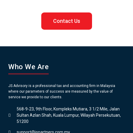
Contact Us
Who We Are
JS Advisory is a professional tax and accounting firm in Malaysia
where our parameters of success are measured by the value of
service we provide to our clients.
568-9-23, 9th Floor, Kompleks Mutiara, 3 1/2 Mile, Jalan
Sultan Azlan Shah, Kuala Lumpur, Wilayah Persekutuan,
51200
support@jspartners.com.my