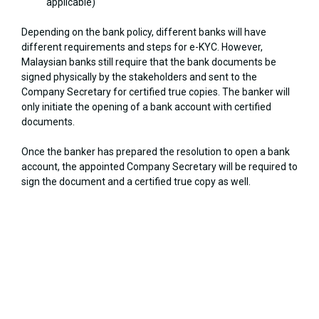
applicable)
Depending on the bank policy, different banks will have
different requirements and steps for e-KYC. However,
Malaysian banks still require that the bank documents be
signed physically by the stakeholders and sent to the
Company Secretary for certified true copies. The banker will
only initiate the opening of a bank account with certified
documents.
Once the banker has prepared the resolution to open a bank
account, the appointed Company Secretary will be required to
sign the document and a certified true copy as well.
Let us assist you in registering your Malaysian business