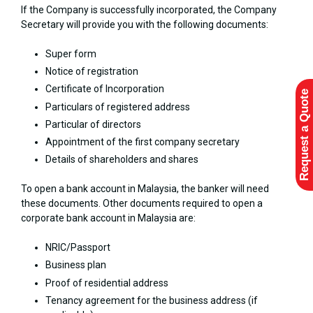
If the Company is successfully incorporated, the Company
Secretary will provide you with the following documents:
Super form
Notice of registration
Certificate of Incorporation
Request a Quote
Particulars of registered address
Particular of directors
Appointment of the first company secretary
Details of shareholders and shares
To open a bank account in Malaysia, the banker will need
these documents. Other documents required to open a
corporate bank account in Malaysia are:
NRIC/Passport
Business plan
Proof of residential address
Tenancy agreement for the business address (if