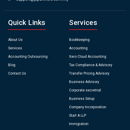
Quick Links
Services
About Us
Bookkeeping
Services
Accounting
Accounting Outsourcing
Xero Cloud Accounting
Blog
Tax Compliance & Advisory
Contact Us
Transfer Pricing Advisory
Business Advisory
Corporate secretrial
Business Setup
Company Incorporation
Start A LLP
Immigration