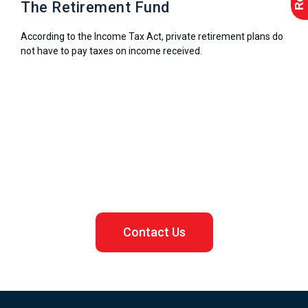
The Retirement Fund
According to the Income Tax Act, private retirement plans do
not have to pay taxes on income received.
Let us assist you in registering your Malaysian business
Contact Us