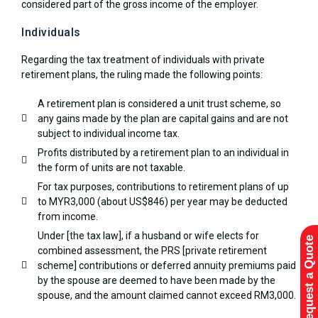
considered part of the gross income of the employer.
Individuals
Regarding the tax treatment of individuals with private
retirement plans, the ruling made the following points:
A retirement plan is considered a unit trust scheme, so
any gains made by the plan are capital gains and are not
subject to individual income tax.
Profits distributed by a retirement plan to an individual in
the form of units are not taxable.
For tax purposes, contributions to retirement plans of up
to MYR3,000 (about US$846) per year may be deducted
from income.
Under [the tax law], if a husband or wife elects for
Request a Quote
combined assessment, the PRS [private retirement
scheme] contributions or deferred annuity premiums paid
by the spouse are deemed to have been made by the
spouse, and the amount claimed cannot exceed RM3,000.