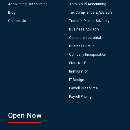
Accounting Outsourcing
Xero Cloud Accounting
Blog
Tax Compliance & Advisory
Contact Us
Transfer Pricing Advisory
Business Advisory
Corporate secretrial
Business Setup
Company Incorporation
Start A LLP
Immigration
IT Design
Payroll Outsource
Payroll Pricing
Open Now