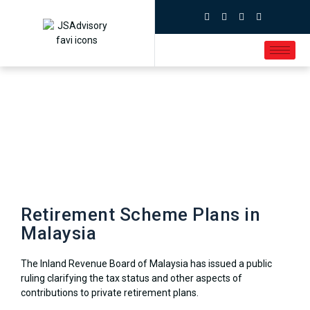
Retirement Scheme Plans in
Malaysia
The Inland Revenue Board of Malaysia has issued a public
ruling clarifying the tax status and other aspects of
contributions to private retirement plans.