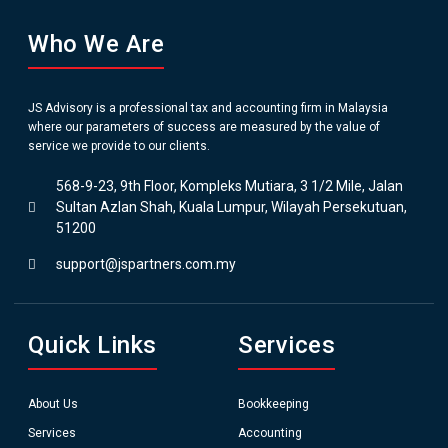
Who We Are
JS Advisory is a professional tax and accounting firm in Malaysia
where our parameters of success are measured by the value of
service we provide to our clients.
568-9-23, 9th Floor, Kompleks Mutiara, 3 1/2 Mile, Jalan
Sultan Azlan Shah, Kuala Lumpur, Wilayah Persekutuan,
51200
support@jspartners.com.my
Quick Links
Services
About Us
Bookkeeping
Services
Accounting