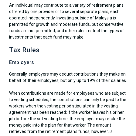
An individual may contribute to a variety of retirement plans
offered by one provider or to several separate plans, each
operated independently. Investing outside of Malaysia is
permitted for growth and moderate funds, but conservative
funds are not permitted, and other rules restrict the types of
investments that each fund may make.
Tax Rules
Employers
Generally, employers may deduct contributions they make on
behalf of their employees, but only up to 19% of their salaries.
When contributions are made for employees who are subject
to vesting schedules, the contributions can only be paid to the
workers when the vesting period stipulated in the vesting
agreement has been reached; if the worker leaves his or her
job before the set vesting time, the employer may retake the
money paid into the plan for that worker. The amount
retrieved from the retirement plan’s funds, however, is