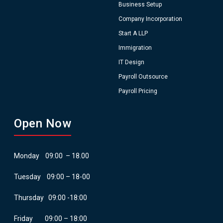
Business Setup
Company Incorporation
Start A LLP
Immigration
IT Design
Payroll Outsource
Payroll Pricing
Open Now
Monday 09:00 – 18.00
Tuesday 09:00 – 18-00
Thursday 09:00 -18:00
Friday 09:00 – 18:00