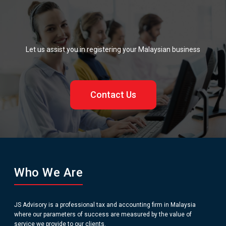
Let us assist you in registering your Malaysian business
Contact Us
Who We Are
JS Advisory is a professional tax and accounting firm in Malaysia
where our parameters of success are measured by the value of
service we provide to our clients.