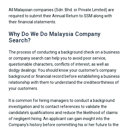
All Malaysian companies (Sdn. Bhd. or Private Limited) are
required to submit their Annual Return to SSM along with
their financial statements.
Why Do We Do Malaysia Company
Search?
The process of conducting a background check on a business
or company search can help you to avoid poor service,
questionable characters, conflicts of interest, as well as
dodgy dealings. You should know your customer’s company
background or financial record before establishing a business
relationship with them to understand the creditworthiness of
your customers.
It is common for hiring managers to conduct a background
investigation and to contact references to validate the
candidate’s qualifications and reduce the likelihood of claims
of negligent hiring. An applicant can gain insight into the
Company’s history before committing his or her future to the