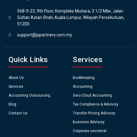
568-9-23, 9th Floor, Kompleks Mutiara, 3 1/2 Mile, Jalan
Sultan Azlan Shah, Kuala Lumpur, Wilayah Persekutuan,
51200
support@jspartners.com.my
Quick Links
Services
About Us
Bookkeeping
Services
Accounting
Accounting Outsourcing
Xero Cloud Accounting
Blog
Tax Compliance & Advisory
Contact Us
Transfer Pricing Advisory
Business Advisory
Corporate secretrial