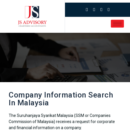
Company Information Search
In Malaysia
The Suruhanjaya Syarikat Malaysia (SSM or Companies
Commission of Malaysia) receives a request for corporate
and financial information on a company.