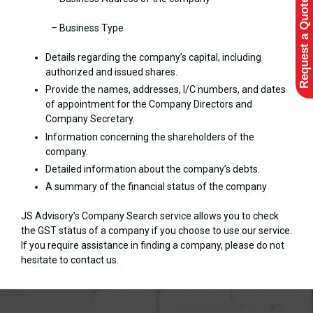
Request a Quote
– Business Type
Details regarding the company’s capital, including
authorized and issued shares.
Provide the names, addresses, I/C numbers, and dates
of appointment for the Company Directors and
Company Secretary.
Information concerning the shareholders of the
company.
Detailed information about the company’s debts.
A summary of the financial status of the company
JS Advisory’s Company Search service allows you to check
the GST status of a company if you choose to use our service.
If you require assistance in finding a company, please do not
hesitate to contact us.