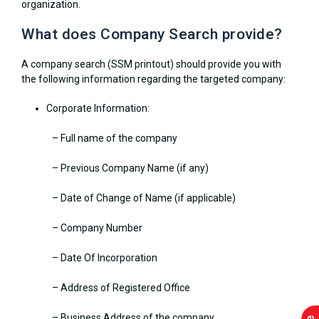
organization.
What does Company Search provide?
A company search (SSM printout) should provide you with
the following information regarding the targeted company:
Corporate Information:
– Full name of the company
– Previous Company Name (if any)
– Date of Change of Name (if applicable)
– Company Number
– Date Of Incorporation
– Address of Registered Office
– Business Address of the company