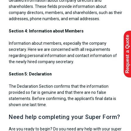
detailed information about company directors and
shareholders. These fields provide information about
company directors, members, and shareholders, such as their
addresses, phone numbers, and email addresses.
Section 4: Information about Members
Request a Quote
Information about members, especially the company
secretary. Here we are concerned with all requirements
regarding personal information and contact information of
the newly hired company secretary.
Section 5: Declaration
The Declaration Section confirms that the information
provided so far is genuine and that there are no false
statements. Before confirming, the applicant’s final data is
shown one last time.
Need help completing your Super Form?
Are you ready to begin? Do you need any help with your super