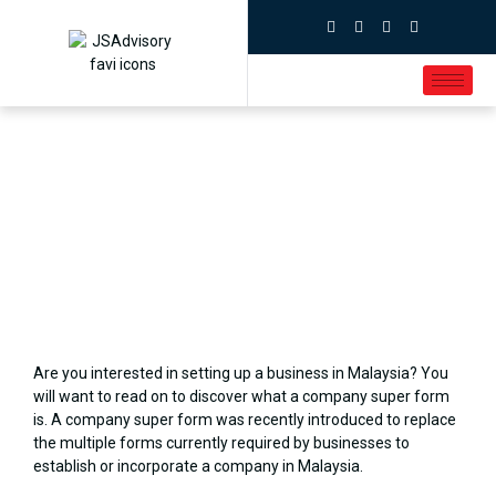
Are you interested in setting up a business in Malaysia? You
will want to read on to discover what a company super form
is. A company super form was recently introduced to replace
the multiple forms currently required by businesses to
establish or incorporate a company in Malaysia.