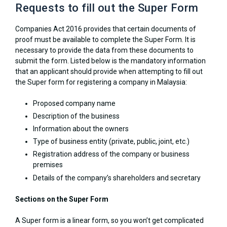
Requests to fill out the Super Form
Companies Act 2016 provides that certain documents of
proof must be available to complete the Super Form. It is
necessary to provide the data from these documents to
submit the form. Listed below is the mandatory information
that an applicant should provide when attempting to fill out
the Super form for registering a company in Malaysia:
Proposed company name
Description of the business
Information about the owners
Type of business entity (private, public, joint, etc.)
Registration address of the company or business
premises
Details of the company’s shareholders and secretary
Sections on the Super Form
A Super form is a linear form, so you won’t get complicated