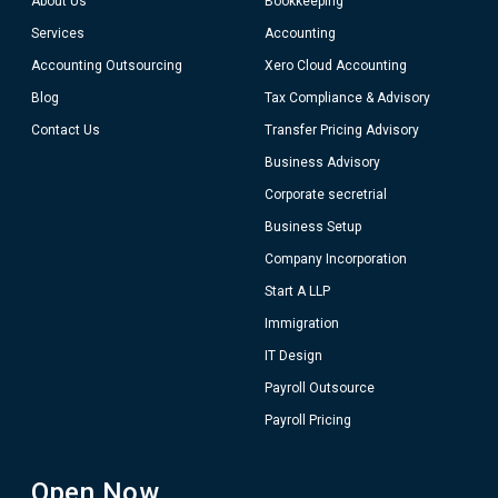
About Us
Bookkeeping
Services
Accounting
Accounting Outsourcing
Xero Cloud Accounting
Blog
Tax Compliance & Advisory
Contact Us
Transfer Pricing Advisory
Business Advisory
Corporate secretrial
Business Setup
Company Incorporation
Start A LLP
Immigration
IT Design
Payroll Outsource
Payroll Pricing
Open Now