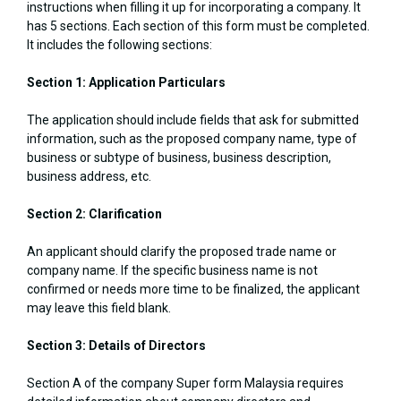
instructions when filling it up for incorporating a company. It
has 5 sections. Each section of this form must be completed.
It includes the following sections:
Section 1: Application Particulars
The application should include fields that ask for submitted
information, such as the proposed company name, type of
business or subtype of business, business description,
business address, etc.
Section 2: Clarification
An applicant should clarify the proposed trade name or
company name. If the specific business name is not
confirmed or needs more time to be finalized, the applicant
may leave this field blank.
Section 3: Details of Directors
Section A of the company Super form Malaysia requires