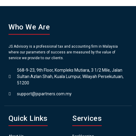
Who We Are
JS Advisory is a professional tax and accounting firm in Malaysia
where our parameters of success are measured by the value of
service we provide to our clients.
568-9-23, 9th Floor, Kompleks Mutiara, 3 1/2 Mile, Jalan
Sultan Azlan Shah, Kuala Lumpur, Wilayah Persekutuan,
51200
support@jspartners.com.my
Quick Links
Services