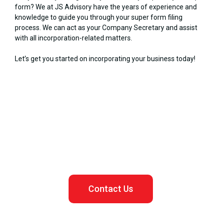
form? We at JS Advisory have the years of experience and
knowledge to guide you through your super form filing
process. We can act as your Company Secretary and assist
with all incorporation-related matters.
Let’s get you started on incorporating your business today!
Let us assist you in registering your Malaysian business
Contact Us