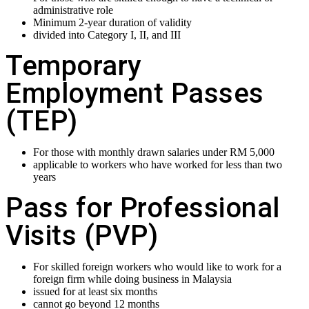
administrative role
Minimum 2-year duration of validity
divided into Category I, II, and III
Temporary
Employment Passes
(TEP)
For those with monthly drawn salaries under RM 5,000
applicable to workers who have worked for less than two
years
Pass for Professional
Visits (PVP)
For skilled foreign workers who would like to work for a
foreign firm while doing business in Malaysia
issued for at least six months
cannot go beyond 12 months