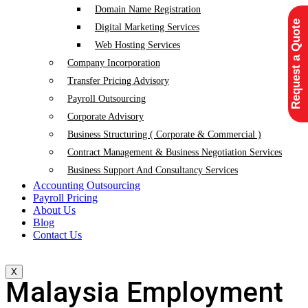
Domain Name Registration
Request a Quote
Digital Marketing Services
Web Hosting Services
Company Incorporation
Transfer Pricing Advisory
Payroll Outsourcing
Corporate Advisory
Business Structuring ( Corporate & Commercial )
Contract Management & Business Negotiation Services
Business Support And Consultancy Services
Accounting Outsourcing
Payroll Pricing
About Us
Blog
Contact Us
X
Malaysia Employment