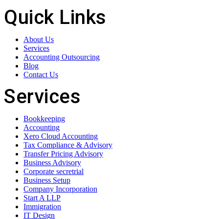
Quick Links
About Us
Services
Accounting Outsourcing
Blog
Contact Us
Services
Bookkeeping
Accounting
Xero Cloud Accounting
Tax Compliance & Advisory
Transfer Pricing Advisory
Business Advisory
Corporate secretrial
Business Setup
Company Incorporation
Start A LLP
Immigration
IT Design