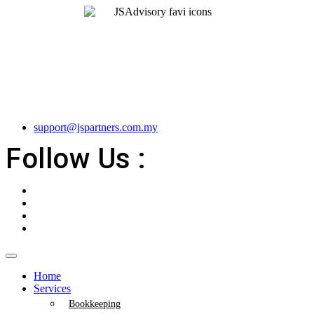
support@jspartners.com.my
Follow Us :
Home
Services
Bookkeeping