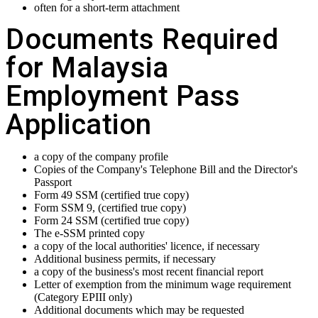
often for a short-term attachment
Documents Required
for Malaysia
Employment Pass
Application
a copy of the company profile
Copies of the Company's Telephone Bill and the Director's
Passport
Form 49 SSM (certified true copy)
Form SSM 9, (certified true copy)
Form 24 SSM (certified true copy)
The e-SSM printed copy
a copy of the local authorities' licence, if necessary
Additional business permits, if necessary
a copy of the business's most recent financial report
Letter of exemption from the minimum wage requirement
(Category EPIII only)
Additional documents which may be requested