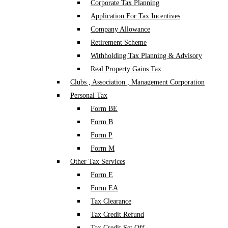
Corporate Tax Planning
Application For Tax Incentives
Company Allowance
Retirement Scheme
Withholding Tax Planning & Advisory
Real Property Gains Tax
Clubs , Association , Management Corporation
Personal Tax
Form BE
Form B
Form P
Form M
Other Tax Services
Form E
Form EA
Tax Clearance
Tax Credit Refund
Tax Credit Set Off