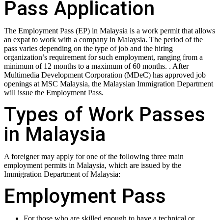
Pass Application
The Employment Pass (EP) in Malaysia is a work permit that allows
an expat to work with a company in Malaysia. The period of the
pass varies depending on the type of job and the hiring
organization’s requirement for such employment, ranging from a
minimum of 12 months to a maximum of 60 months. . After
Multimedia Development Corporation (MDeC) has approved job
openings at MSC Malaysia, the Malaysian Immigration Department
will issue the Employment Pass.
Types of Work Passes
in Malaysia
A foreigner may apply for one of the following three main
employment permits in Malaysia, which are issued by the
Immigration Department of Malaysia:
Employment Pass
For those who are skilled enough to have a technical or