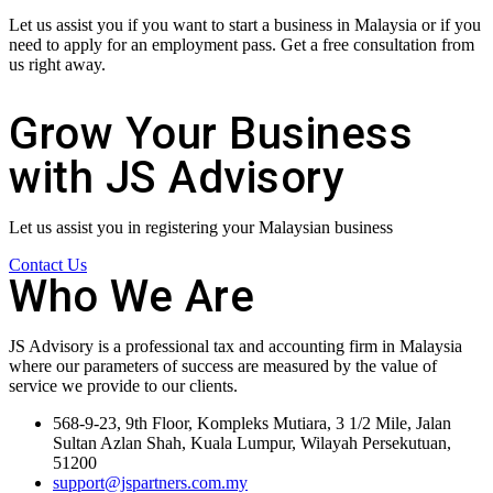
Let us assist you if you want to start a business in Malaysia or if you
need to apply for an employment pass. Get a free consultation from
us right away.
Grow Your Business
with JS Advisory
Let us assist you in registering your Malaysian business
Contact Us
Who We Are
JS Advisory is a professional tax and accounting firm in Malaysia
where our parameters of success are measured by the value of
service we provide to our clients.
568-9-23, 9th Floor, Kompleks Mutiara, 3 1/2 Mile, Jalan
Sultan Azlan Shah, Kuala Lumpur, Wilayah Persekutuan,
51200
support@jspartners.com.my