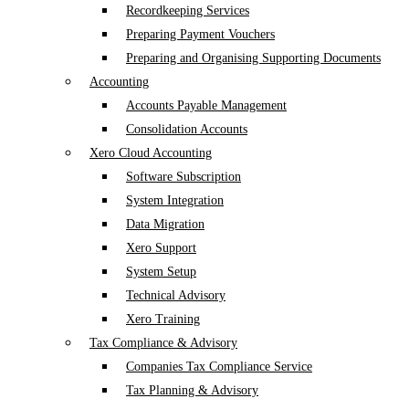
Recordkeeping Services
Preparing Payment Vouchers
Preparing and Organising Supporting Documents
Accounting
Accounts Payable Management
Consolidation Accounts
Xero Cloud Accounting
Software Subscription
System Integration
Data Migration
Xero Support
System Setup
Technical Advisory
Xero Training
Tax Compliance & Advisory
Companies Tax Compliance Service
Tax Planning & Advisory