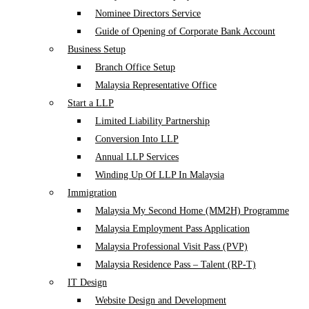
Nominee Directors Service
Guide of Opening of Corporate Bank Account
Business Setup
Branch Office Setup
Malaysia Representative Office
Start a LLP
Limited Liability Partnership
Conversion Into LLP
Annual LLP Services
Winding Up Of LLP In Malaysia
Immigration
Malaysia My Second Home (MM2H) Programme
Malaysia Employment Pass Application
Malaysia Professional Visit Pass (PVP)
Malaysia Residence Pass – Talent (RP-T)
IT Design
Website Design and Development