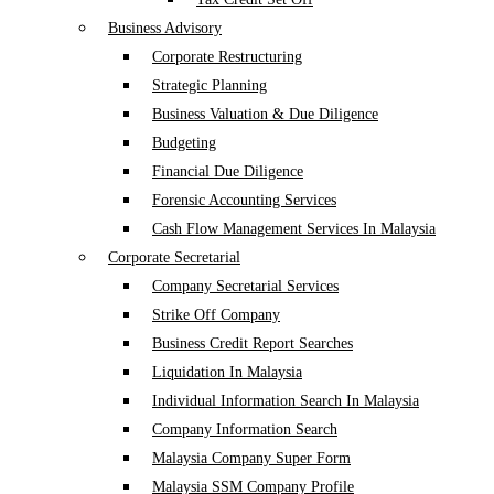
Business Advisory
Corporate Restructuring
Strategic Planning
Business Valuation & Due Diligence
Budgeting
Financial Due Diligence
Forensic Accounting Services
Cash Flow Management Services In Malaysia
Corporate Secretarial
Company Secretarial Services
Strike Off Company
Business Credit Report Searches
Liquidation In Malaysia
Individual Information Search In Malaysia
Company Information Search
Malaysia Company Super Form
Malaysia SSM Company Profile