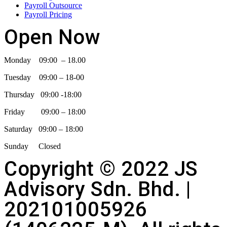
Payroll Outsource
Payroll Pricing
Open Now
Monday 09:00 – 18.00
Tuesday 09:00 – 18-00
Thursday 09:00 -18:00
Friday 09:00 – 18:00
Saturday 09:00 – 18:00
Sunday Closed
Copyright © 2022 JS
Advisory Sdn. Bhd. |
202101005926