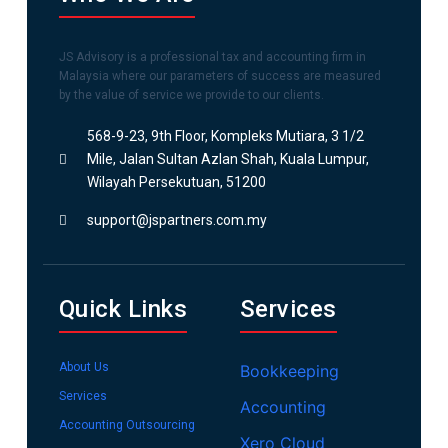
JS Advisory is a professional tax and accounting firm in
Malaysia where our parameters of success are measured
by the value of service we provide to our clients.
568-9-23, 9th Floor, Kompleks Mutiara, 3 1/2
Mile, Jalan Sultan Azlan Shah, Kuala Lumpur,
Wilayah Persekutuan, 51200
support@jspartners.com.my
Quick Links
Services
About Us
Bookkeeping
Services
Accounting
Accounting Outsourcing
Xero Cloud