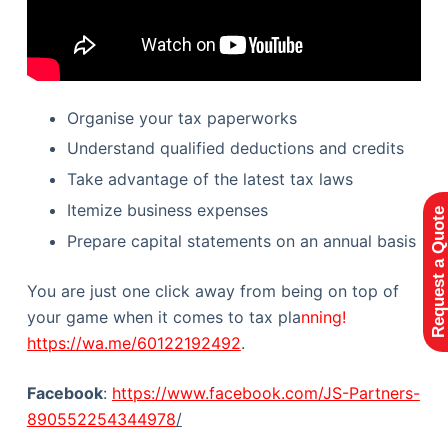
Organise your tax paperworks
Understand qualified deductions and credits
Take advantage of the latest tax laws
Itemize business expenses
Request a Quote
Prepare capital statements on an annual basis
You are just one click away from being on top of
your game when it comes to tax pla
nning!
https://wa.me/60122192492
.
Facebook
:
https://www.facebook.com/JS-Partners-
890552254344978
/