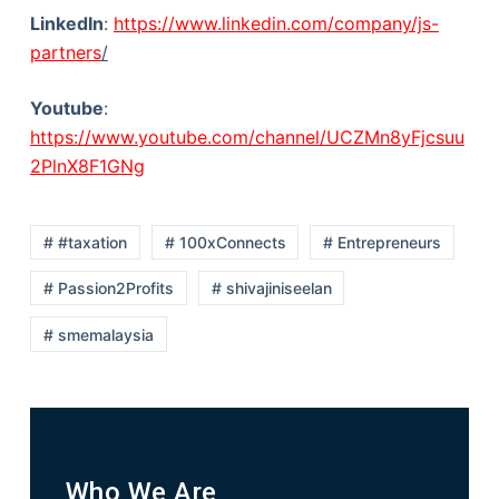
LinkedIn
:
https://www.linkedin.com/company/js-
partners
/
Youtube
:
https://www.youtube.com/channel/UCZMn8yFjcsuu
2PlnX8F1GNg
# #taxation
# 100xConnects
# Entrepreneurs
# Passion2Profits
# shivajiniseelan
# smemalaysia
Who We Are