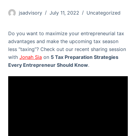
jsadvisory
July 11, 2022
Uncategorized
Do you want to maximize your entrepreneurial tax
advantages and make the upcoming tax season
less “taxing”? Check out our recent sharing session
with
Jonah Sia
on
5 Tax Preparation Strategies
Every Entrepreneur Should Know
.