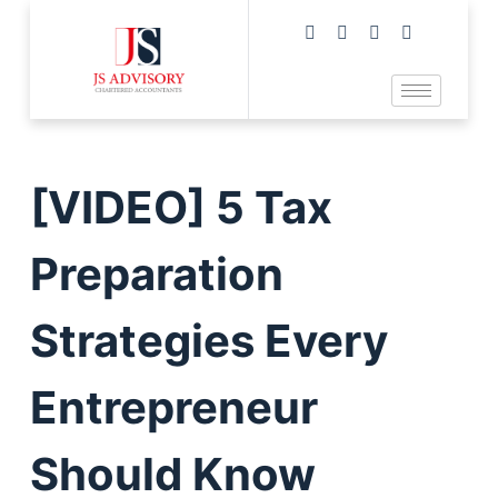
[VIDEO] 5 Tax
Preparation
Strategies Every
Entrepreneur
Should Know