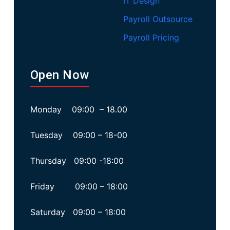
IT Design
Payroll Outsource
Payroll Pricing
Open Now
Monday 09:00 – 18.00
Tuesday 09:00 – 18-00
Thursday 09:00 -18:00
Friday 09:00 – 18:00
Saturday 09:00 – 18:00