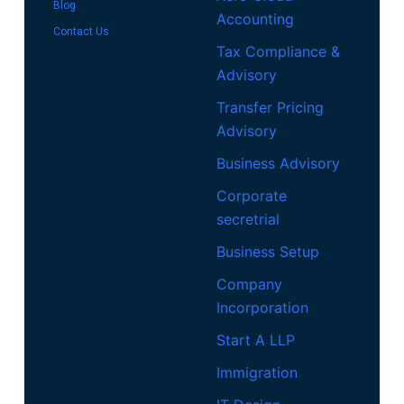
Blog
Accounting
Contact Us
Tax Compliance &
Advisory
Transfer Pricing
Advisory
Business Advisory
Corporate
secretrial
Business Setup
Company
Incorporation
Start A LLP
Immigration