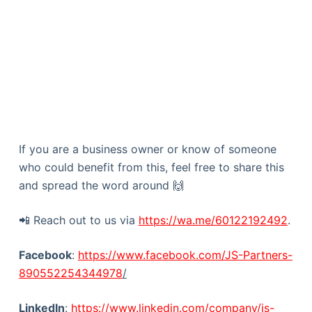
If you are a business owner or know of someone
who could benefit from this, feel free to share this
and spread the word around 🙌
📲 Reach out to us via
https://wa.me/60122192492
.
Facebook
:
https://www.facebook.com/JS-Partners-
890552254344978
/
LinkedIn
:
https://www.linkedin.com/company/js-