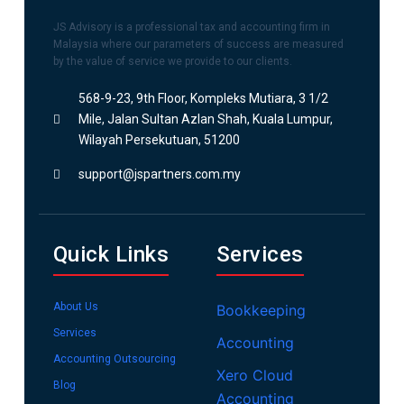
JS Advisory is a professional tax and accounting firm in
Malaysia where our parameters of success are measured
by the value of service we provide to our clients.
568-9-23, 9th Floor, Kompleks Mutiara, 3 1/2
Mile, Jalan Sultan Azlan Shah, Kuala Lumpur,
Wilayah Persekutuan, 51200
support@jspartners.com.my
Quick Links
Services
About Us
Bookkeeping
Services
Accounting
Accounting Outsourcing
Xero Cloud
Blog
Accounting