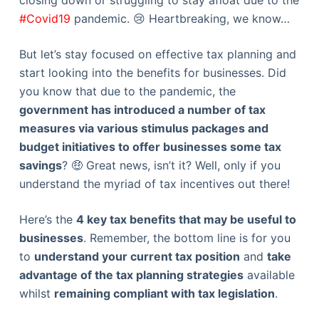
closing down or struggling to stay afloat due to the
#Covid19
pandemic. 😢 Heartbreaking, we know…
But let’s stay focused on effective tax planning and
start looking into the benefits for businesses. Did
you know that due to the pandemic, the
government has introduced a number of tax
measures via various stimulus packages and
budget initiatives to offer businesses some tax
savings
? 🤑 Great news, isn’t it? Well, only if you
understand the myriad of tax incentives out there!
Here’s the
4 key tax benefits that may be useful to
businesses
. Remember, the bottom line is for you
to
understand your current tax position
and
take
advantage of the tax planning strategies
available
whilst
remaining compliant with tax legislation
.