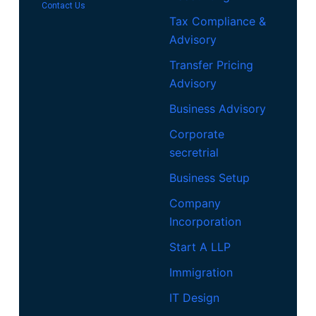
Contact Us
Tax Compliance &
Advisory
Transfer Pricing
Advisory
Business Advisory
Corporate
secretrial
Business Setup
Company
Incorporation
Start A LLP
Immigration
IT Design