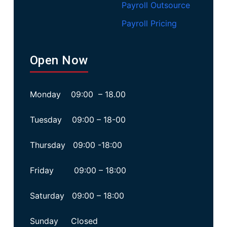
Payroll Outsource
Payroll Pricing
Open Now
Monday 09:00 – 18.00
Tuesday 09:00 – 18-00
Thursday 09:00 -18:00
Friday 09:00 – 18:00
Saturday 09:00 – 18:00
Sunday Closed