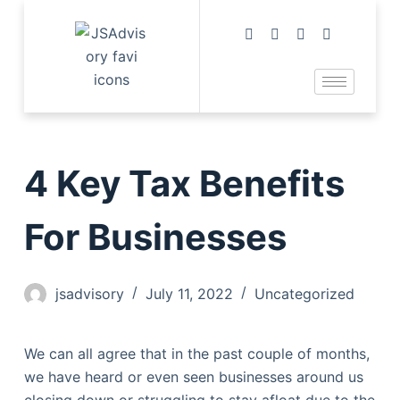
4 Key Tax Benefits
For Businesses
jsadvisory
July 11, 2022
Uncategorized
We can all agree that in the past couple of months,
we have heard or even seen businesses around us