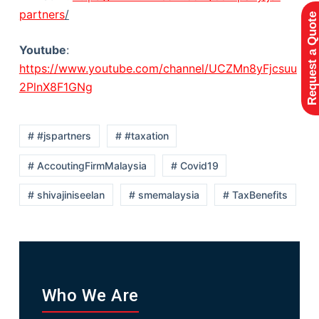
partners
/
Request a Quote
Youtube
:
https://www.youtube.com/channel/UCZMn8yFjcsuu
2PlnX8F1GNg
# #jspartners
# #taxation
# AccoutingFirmMalaysia
# Covid19
# shivajiniseelan
# smemalaysia
# TaxBenefits
Who We Are