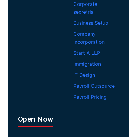
Corporate
secretrial
Business Setup
Company
Incorporation
Start A LLP
Immigration
IT Design
Payroll Outsource
Payroll Pricing
Open Now