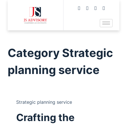
Category
Strategic
planning service
Strategic planning service
Crafting the