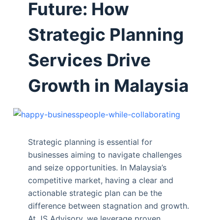
Future: How
Strategic Planning
Services Drive
Growth in Malaysia
Strategic planning is essential for
businesses aiming to navigate challenges
and seize opportunities. In Malaysia’s
competitive market, having a clear and
actionable strategic plan can be the
difference between stagnation and growth.
At JS Advisory, we leverage proven