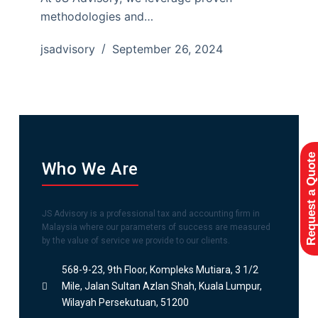
methodologies and…
jsadvisory
September 26, 2024
Request a Quote
Who We Are
JS Advisory is a professional tax and accounting firm in
Malaysia where our parameters of success are measured
by the value of service we provide to our clients.
568-9-23, 9th Floor, Kompleks Mutiara, 3 1/2
Mile, Jalan Sultan Azlan Shah, Kuala Lumpur,
Wilayah Persekutuan, 51200