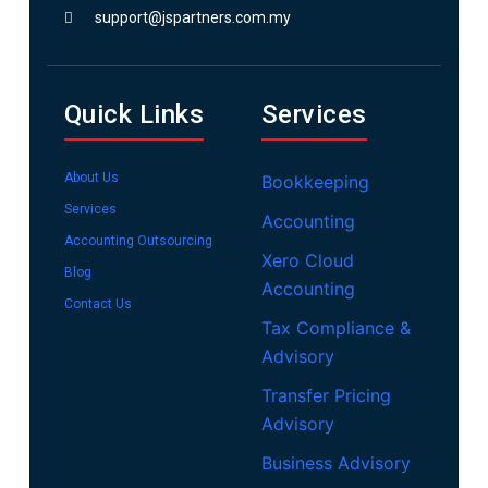
support@jspartners.com.my
Quick Links
Services
About Us
Bookkeeping
Services
Accounting
Accounting Outsourcing
Xero Cloud
Blog
Accounting
Contact Us
Tax Compliance &
Advisory
Transfer Pricing
Advisory
Business Advisory