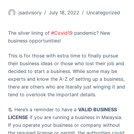
jsadvisory
July 18, 2022
Uncategorized
The silver lining of
#Covid19
pandemic? New
business opportunities!
This is for those with extra time to finally pursue
their business ideas or those who lost their job and
decided to start a business. While some may be
experts and know the A-Z of setting up a business,
there are others who are literally just winging it and
tend to overlook the important details.
📃 Here’s a reminder to have a
VALID BUSINESS
LICENSE
if you are running a business in Malaysia.
If you operate your business or company without
the required license or permit, the authorities could