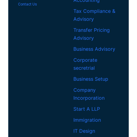
Contact Us
Tax Compliance &
Advisory
Transfer Pricing
Advisory
Business Advisory
Corporate
secretrial
Business Setup
Company
Incorporation
Start A LLP
Immigration
IT Design