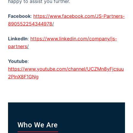
happy to assist you further.
Facebook
:
https://www.facebook.com/JS-Partners-
890552254344978
/
LinkedIn
:
https://www.linkedin.com/company/js-
partners
/
Youtube
:
https://www.youtube.com/channel/UCZMn8yFjcsuu
2PlnX8F1GNg
Who We Are