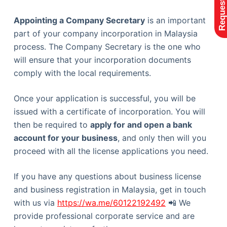
Appointing a Company Secretary
is an important
part of your company incorporation in Malaysia
process. The Company Secretary is the one who
will ensure that your incorporation documents
comply with the local requirements.
Once your application is successful, you will be
issued with a certificate of incorporation. You will
then be required to
apply for and open a bank
account for your business
, and only then will you
proceed with all the license applications you need.
If you have any questions about business license
and business registration in Malaysia, get in touch
with us via
https://wa.me/60122192492
📲 We
provide professional corporate service and are