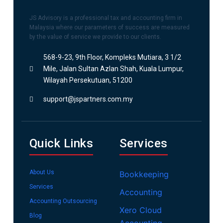
JS Advisory is a professional tax and accounting firm in
Malaysia where our parameters of success are measured
by the value of service we provide to our clients.
568-9-23, 9th Floor, Kompleks Mutiara, 3 1/2
Mile, Jalan Sultan Azlan Shah, Kuala Lumpur,
Wilayah Persekutuan, 51200
support@jspartners.com.my
Quick Links
Services
About Us
Bookkeeping
Services
Accounting
Accounting Outsourcing
Xero Cloud
Blog
Accounting