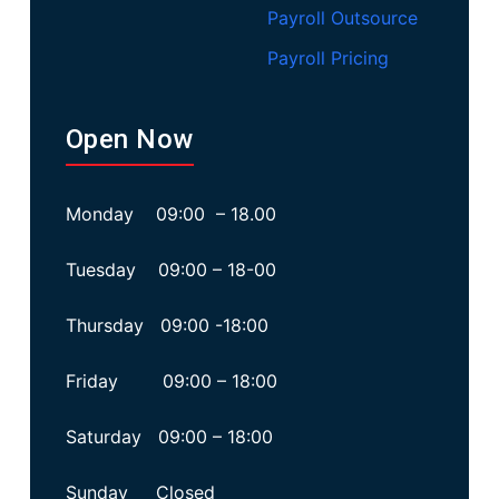
Payroll Outsource
Payroll Pricing
Open Now
Monday 09:00 – 18.00
Tuesday 09:00 – 18-00
Thursday 09:00 -18:00
Friday 09:00 – 18:00
Saturday 09:00 – 18:00
Sunday Closed