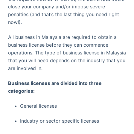
close your company and/or impose severe
penalties (and that’s the last thing you need right
now!).
All business in Malaysia are required to obtain a
business license before they can commence
operations. The type of business license in Malaysia
that you will need depends on the industry that you
are involved in.
Business licenses are divided into three
categories:
General licenses
Industry or sector specific licenses