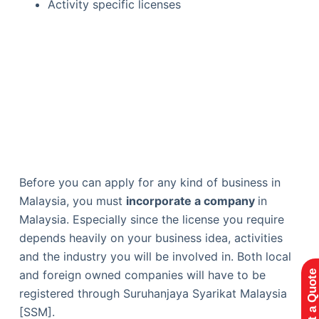
Activity specific licenses
Before you can apply for any kind of business in
Malaysia, you must
incorporate a company
in
Malaysia. Especially since the license you require
depends heavily on your business idea, activities
and the industry you will be involved in. Both local
and foreign owned companies will have to be
Request a Quote
registered through ​​Suruhanjaya Syarikat Malaysia
[SSM].