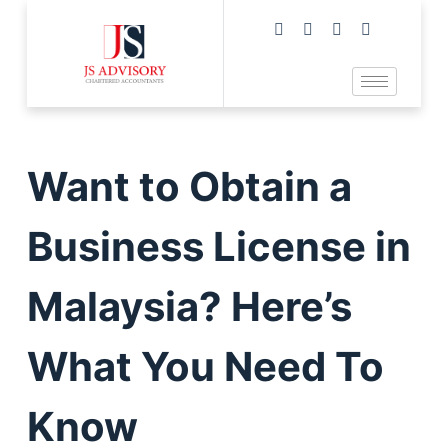
Want to Obtain a
Business License in
Malaysia? Here’s
What You Need To
Know