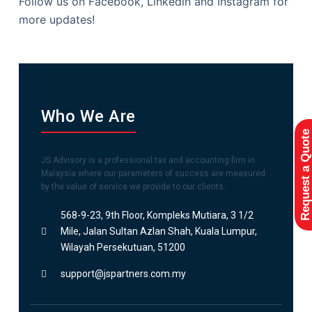
Follow us on Facebook, Linkedin and Instagram for
more updates!
Who We Are
Request a Quote
JS Advisory is a professional tax and accounting firm in
Malaysia where our parameters of success are measured
by the value of service we provide to our clients.
568-9-23, 9th Floor, Kompleks Mutiara, 3 1/2
Mile, Jalan Sultan Azlan Shah, Kuala Lumpur,
Wilayah Persekutuan, 51200
support@jspartners.com.my