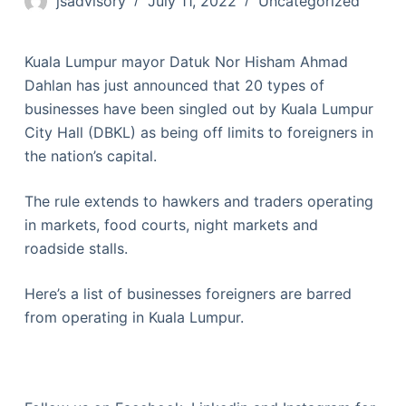
jsadvisory
July 11, 2022
Uncategorized
Kuala Lumpur mayor Datuk Nor Hisham Ahmad
Dahlan has just announced that 20 types of
businesses have been singled out by Kuala Lumpur
City Hall (DBKL) as being off limits to foreigners in
the nation’s capital.
The rule extends to hawkers and traders operating
in markets, food courts, night markets and
roadside stalls.
Here’s a list of businesses foreigners are barred
from operating in Kuala Lumpur.