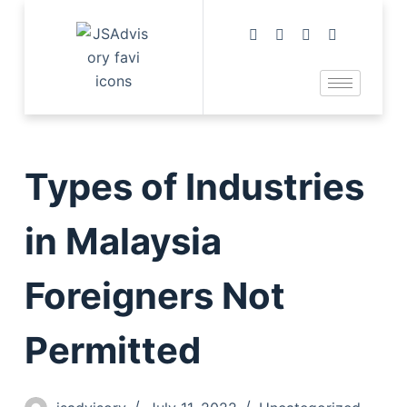
Types of Industries
in Malaysia
Foreigners Not
Permitted