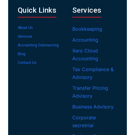
Quick Links
Services
About Us
Bookkeeping
Services
Accounting
Accounting Outsourcing
Xero Cloud
Blog
Accounting
Contact Us
Tax Compliance &
Advisory
Transfer Pricing
Advisory
Business Advisory
Corporate
secretrial