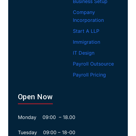
Business Setup
Company
Incorporation
Start A LLP
Immigration
IT Design
Payroll Outsource
Payroll Pricing
Open Now
Monday 09:00 – 18.00
Tuesday 09:00 – 18-00