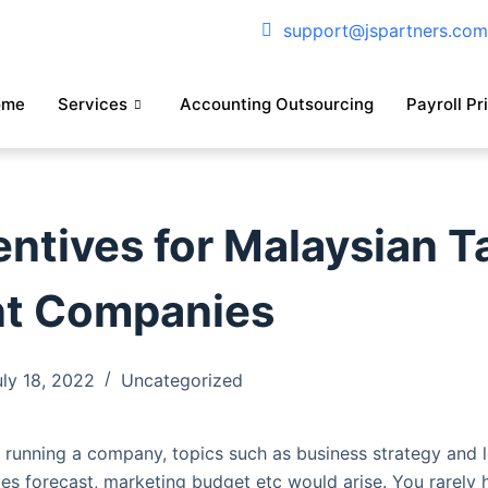
support@jspartners.co
ome
Services
Accounting Outsourcing
Payroll Pr
entives for Malaysian T
nt Companies
uly 18, 2022
Uncategorized
running a company, topics such as business strategy and l
ales forecast, marketing budget etc would arise. You rarely 