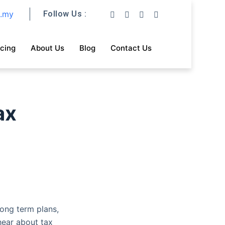
m.my
Follow Us :
icing
About Us
Blog
Contact Us
ax
ong term plans,
hear about tax