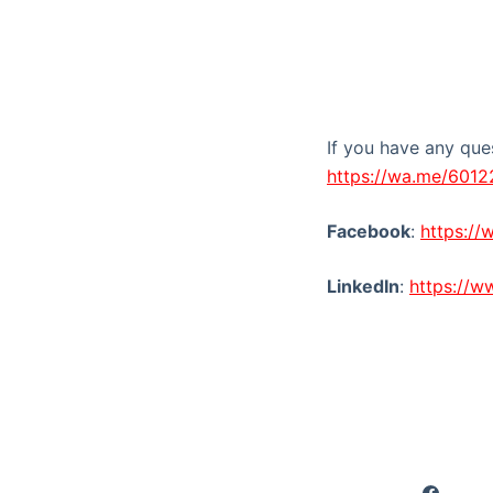
If you have any que
https://wa.me/601
Facebook
:
https:/
LinkedIn
:
https://w