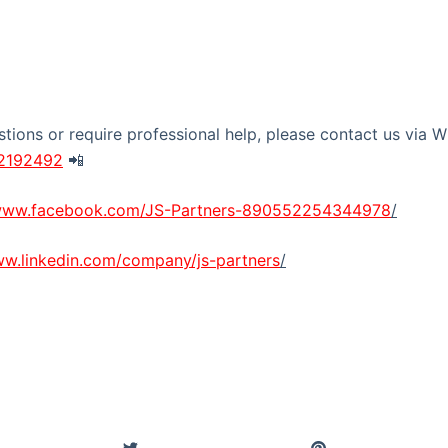
stions or require professional help, please contact us via
22192492
📲
/www.facebook.com/JS-Partners-890552254344978
/
ww.linkedin.com/company/js-partners
/