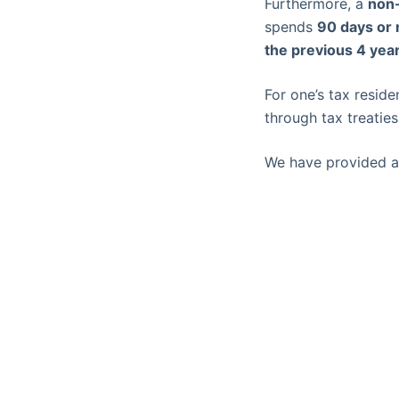
Furthermore, a
non-
spends
90 days or 
the previous 4 yea
For one’s tax reside
through tax treatie
We have provided a 