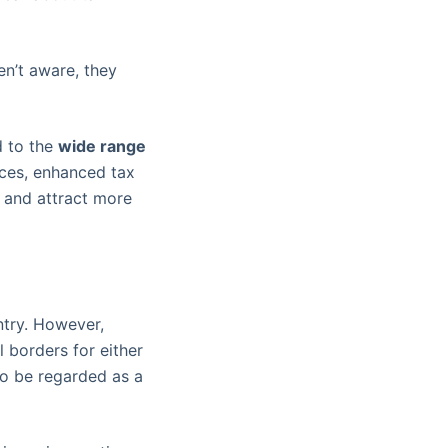
en’t aware, they
d to the
wide range
ces, enhanced tax
s and attract more
ntry. However,
l borders for either
to be regarded as a