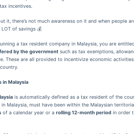
tax incentives.
out it, there’s not much awareness on it and when people ar
 LOT of savings 💰
running a tax resident company in Malaysia, you are entitle
offered by the government
such as tax exemptions, allowan
. These are all provided to incentivize economic activitie
 country.
 in Malaysia
laysia
is automatically defined as a tax resident of the cou
in Malaysia, must have been within the Malaysian territoria
s
of a calendar year or a
rolling 12-month period
in order 