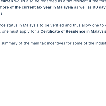
citizen
would also be regarded as a tax resident if the for
more of the current tax year in Malaysia
as well as
90 days
rs
.
nce status in Malaysia to be verified and thus allow one to 
s, one must apply for a
Certificate of Residence in Malaysi
summary of the main tax incentives for some of the indust