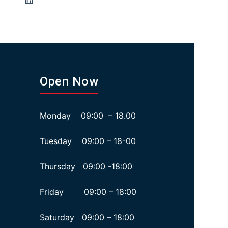
Open Now
Monday 09:00 – 18.00
Tuesday 09:00 – 18-00
Thursday 09:00 -18:00
y
Friday 09:00 – 18:00
Saturday 09:00 – 18:00