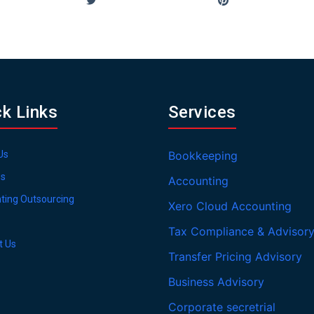
ck Links
Services
Us
Bookkeeping
es
Accounting
ting Outsourcing
Xero Cloud Accounting
Tax Compliance & Advisor
t Us
Transfer Pricing Advisory
Business Advisory
Corporate secretrial