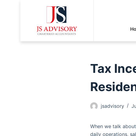
H
Tax Inc
Reside
jsadvisory
J
When we talk about 
daily operations, s