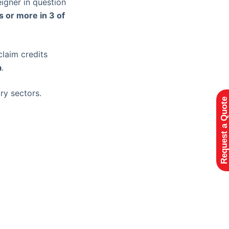
eigner in question
 or more in 3 of
claim credits
a
.
ry sectors.
Request a Quote