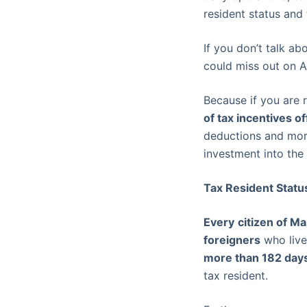
resident status and 
If you don’t talk ab
could miss out on A
Because if you are 
of tax incentives 
deductions and more
investment into the
Tax Resident Status
Every
citizen of Ma
foreigners
who live 
more than 182 day
tax resident.