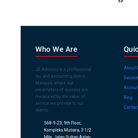
Who We Are
Qui
About 
JS Advisory is a professional
tax and accounting firm in
Servic
Malaysia where our
Accoun
parameters of success are
measured by the value of
Blog
service we provide to our
Contac
clients.
568-9-23, 9th Floor,
Kompleks Mutiara, 3 1/2
Mile, Jalan Sultan Azlan