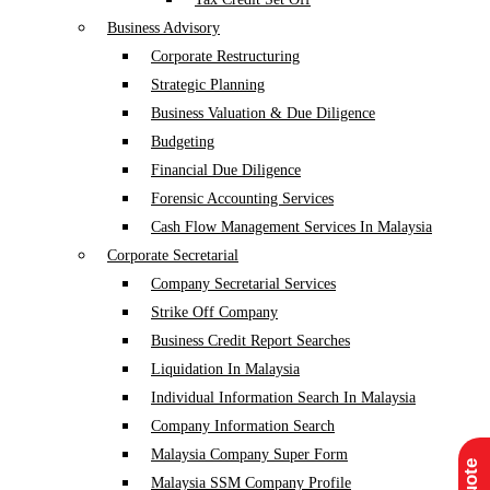
Business Advisory
Corporate Restructuring
Strategic Planning
Business Valuation & Due Diligence
Budgeting
Financial Due Diligence
Forensic Accounting Services
Cash Flow Management Services In Malaysia
Corporate Secretarial
Company Secretarial Services
Strike Off Company
Business Credit Report Searches
Liquidation In Malaysia
Individual Information Search In Malaysia
Company Information Search
Malaysia Company Super Form
Malaysia SSM Company Profile