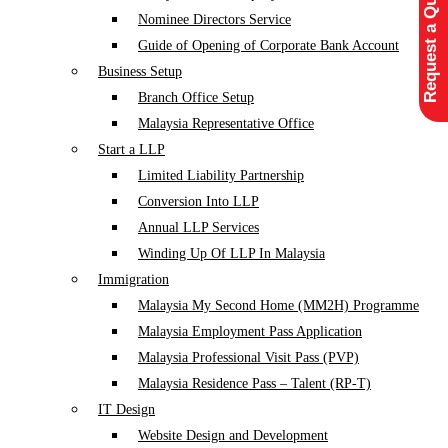
Request a Quote
Nominee Directors Service
Guide of Opening of Corporate Bank Account
Business Setup
Branch Office Setup
Malaysia Representative Office
Start a LLP
Limited Liability Partnership
Conversion Into LLP
Annual LLP Services
Winding Up Of LLP In Malaysia
Immigration
Malaysia My Second Home (MM2H) Programme
Malaysia Employment Pass Application
Malaysia Professional Visit Pass (PVP)
Malaysia Residence Pass – Talent (RP-T)
IT Design
Website Design and Development