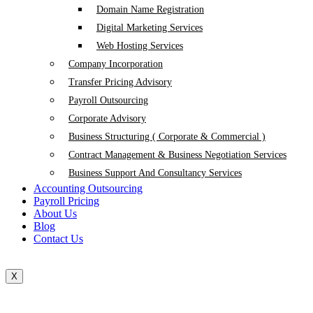
Domain Name Registration
Digital Marketing Services
Web Hosting Services
Company Incorporation
Transfer Pricing Advisory
Payroll Outsourcing
Corporate Advisory
Business Structuring ( Corporate & Commercial )
Contract Management & Business Negotiation Services
Business Support And Consultancy Services
Accounting Outsourcing
Payroll Pricing
About Us
Blog
Contact Us
X