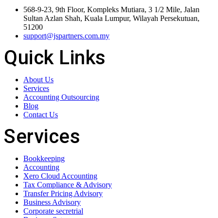
568-9-23, 9th Floor, Kompleks Mutiara, 3 1/2 Mile, Jalan
Sultan Azlan Shah, Kuala Lumpur, Wilayah Persekutuan,
51200
support@jspartners.com.my
Quick Links
About Us
Services
Accounting Outsourcing
Blog
Contact Us
Services
Bookkeeping
Accounting
Xero Cloud Accounting
Tax Compliance & Advisory
Transfer Pricing Advisory
Business Advisory
Corporate secretrial