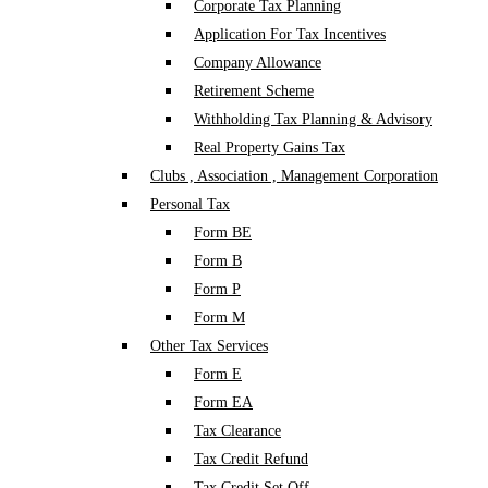
Corporate Tax Planning
Application For Tax Incentives
Company Allowance
Retirement Scheme
Withholding Tax Planning & Advisory
Real Property Gains Tax
Clubs , Association , Management Corporation
Personal Tax
Form BE
Form B
Form P
Form M
Other Tax Services
Form E
Form EA
Tax Clearance
Tax Credit Refund
Tax Credit Set Off