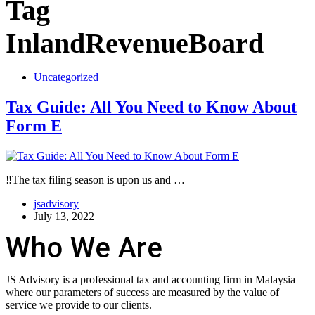
Tag
InlandRevenueBoard
Uncategorized
Tax Guide: All You Need to Know About
Form E
‼️The tax filing season is upon us and …
jsadvisory
July 13, 2022
Who We Are
JS Advisory is a professional tax and accounting firm in Malaysia
where our parameters of success are measured by the value of
service we provide to our clients.