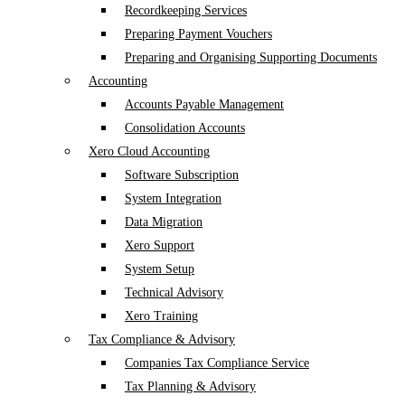
Recordkeeping Services
Preparing Payment Vouchers
Preparing and Organising Supporting Documents
Accounting
Accounts Payable Management
Consolidation Accounts
Xero Cloud Accounting
Software Subscription
System Integration
Data Migration
Xero Support
System Setup
Technical Advisory
Xero Training
Tax Compliance & Advisory
Companies Tax Compliance Service
Tax Planning & Advisory