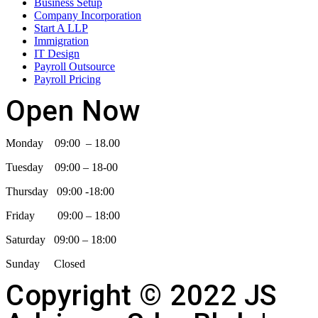
Business Setup
Company Incorporation
Start A LLP
Immigration
IT Design
Payroll Outsource
Payroll Pricing
Open Now
Monday 09:00 – 18.00
Tuesday 09:00 – 18-00
Thursday 09:00 -18:00
Friday 09:00 – 18:00
Saturday 09:00 – 18:00
Sunday Closed
Copyright © 2022 JS