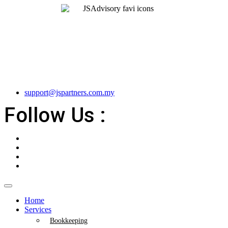
support@jspartners.com.my
Follow Us :
Home
Services
Bookkeeping