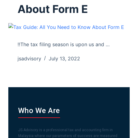
About Form E
‼️The tax filing season is upon us and …
jsadvisory
July 13, 2022
Who We Are
JS Advisory is a professional tax and accounting firm in
Malaysia where our parameters of success are measured