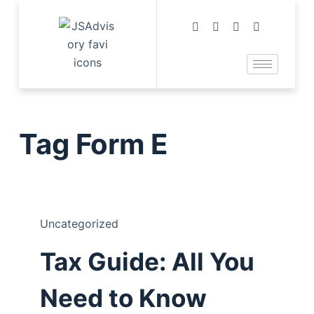
Tag
Form E
Uncategorized
Tax Guide: All You
Need to Know