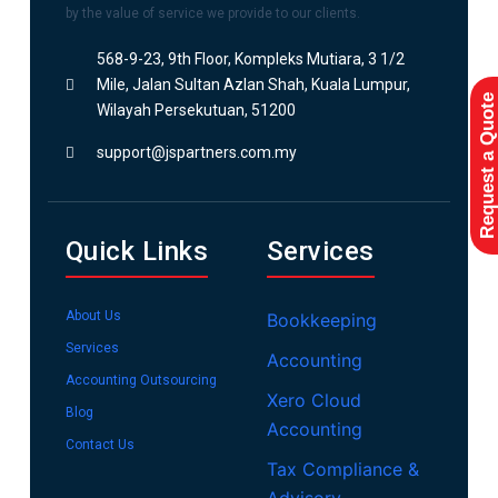
by the value of service we provide to our clients.
568-9-23, 9th Floor, Kompleks Mutiara, 3 1/2
Mile, Jalan Sultan Azlan Shah, Kuala Lumpur,
Request a Quote
Wilayah Persekutuan, 51200
support@jspartners.com.my
Quick Links
Services
About Us
Bookkeeping
Services
Accounting
Accounting Outsourcing
Xero Cloud
Blog
Accounting
Contact Us
Tax Compliance &