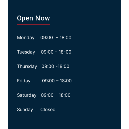
Open Now
Monday 09:00 – 18.00
Tuesday 09:00 – 18-00
Thursday 09:00 -18:00
Friday 09:00 – 18:00
Saturday 09:00 – 18:00
Sunday Closed