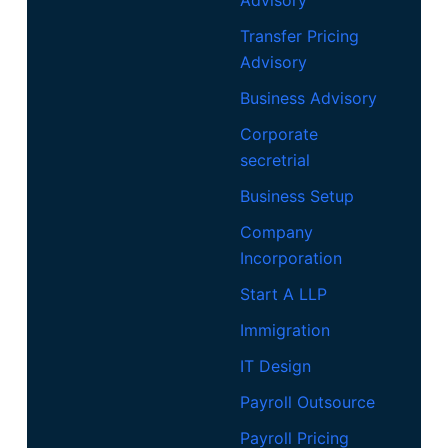
Advisory
Transfer Pricing
Advisory
Business Advisory
Corporate
secretrial
Business Setup
Company
Incorporation
Start A LLP
Immigration
IT Design
Payroll Outsource
Payroll Pricing