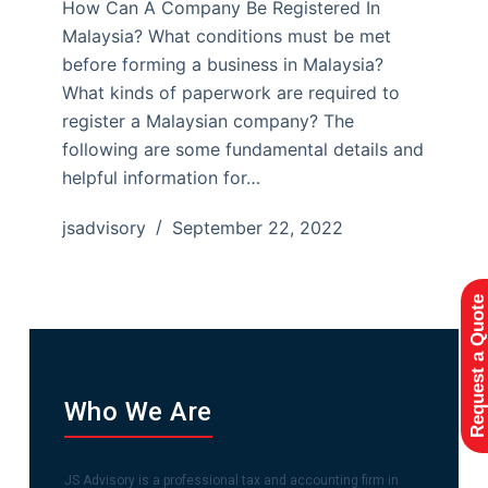
How Can A Company Be Registered In
Malaysia? What conditions must be met
before forming a business in Malaysia?
What kinds of paperwork are required to
register a Malaysian company? The
following are some fundamental details and
helpful information for…
jsadvisory
September 22, 2022
Request a Quote
Who We Are
JS Advisory is a professional tax and accounting firm in