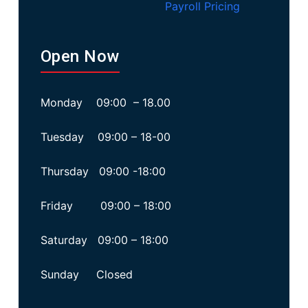
Payroll Pricing
Open Now
Monday 09:00 – 18.00
Tuesday 09:00 – 18-00
Thursday 09:00 -18:00
Friday 09:00 – 18:00
Saturday 09:00 – 18:00
Sunday Closed