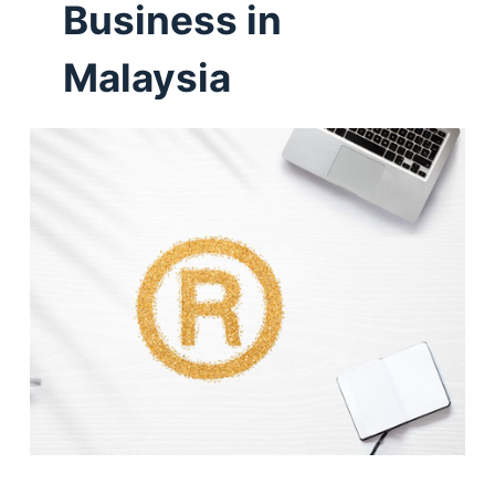
Business in
Malaysia