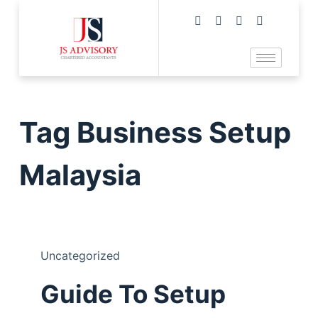
Tag
Business Setup
Malaysia
Uncategorized
Guide To Setup