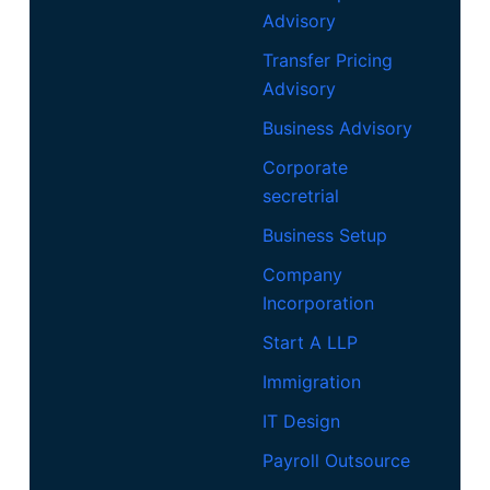
Advisory
Transfer Pricing
Advisory
Business Advisory
Corporate
secretrial
Business Setup
Company
Incorporation
Start A LLP
Immigration
IT Design
Payroll Outsource