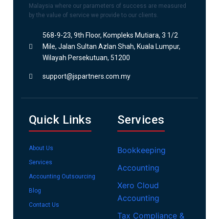
Malaysia where our parameters of success are measured
by the value of service we provide to our clients.
568-9-23, 9th Floor, Kompleks Mutiara, 3 1/2
Mile, Jalan Sultan Azlan Shah, Kuala Lumpur,
Wilayah Persekutuan, 51200
support@jspartners.com.my
Quick Links
Services
About Us
Bookkeeping
Services
Accounting
Accounting Outsourcing
Xero Cloud
Blog
Accounting
Contact Us
Tax Compliance &