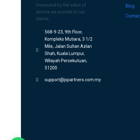
measured by the value of
Blog
service we provide to our
Contac
clients.
568-9-23, 9th Floor,
Kompleks Mutiara, 3 1/2
Mile, Jalan Sultan Azlan
Shah, Kuala Lumpur,
Wilayah Persekutuan,
51200
support@jspartners.com.my