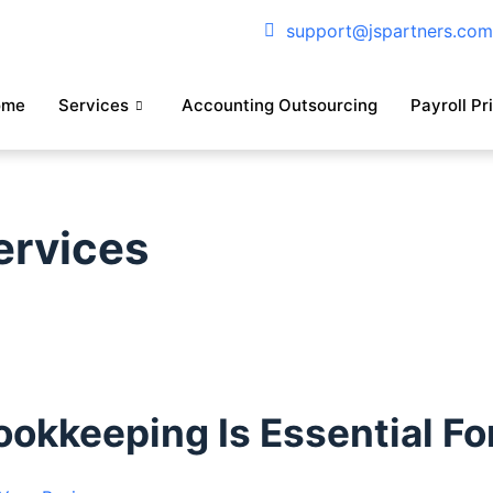
support@jspartners.co
ome
Services
Accounting Outsourcing
Payroll Pr
ervices
kkeeping Is Essential Fo