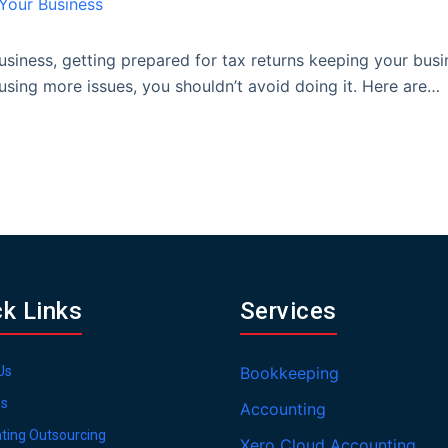
siness, getting prepared for tax returns keeping your bus
sing more issues, you shouldn’t avoid doing it. Here are…
ck Links
Services
Us
Bookkeeping
es
Accounting
ting Outsourcing
Xero Cloud Accounting