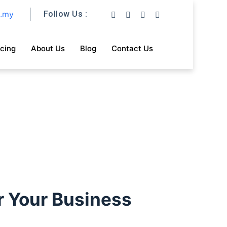
m.my
Follow Us :
icing
About Us
Blog
Contact Us
r Your Business