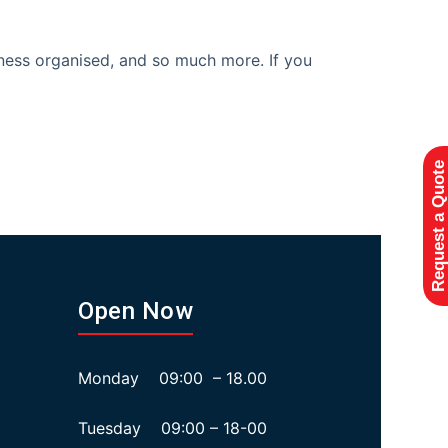
iness organised, and so much more. If you
Request a Quote
Open Now
Monday 09:00 – 18.00
Tuesday 09:00 – 18-00