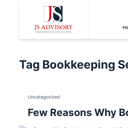
H
Tag
Bookkeeping S
Uncategorized
Few Reasons Why Boo