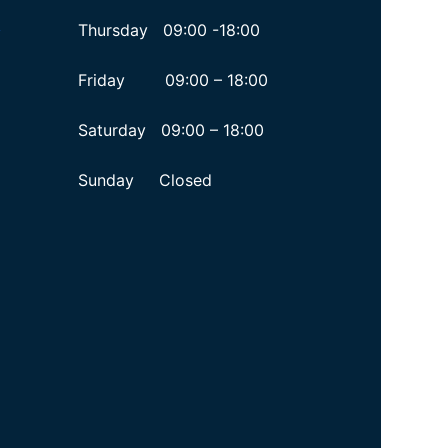
Thursday 09:00 -18:00
y
Friday 09:00 – 18:00
Saturday 09:00 – 18:00
Sunday Closed