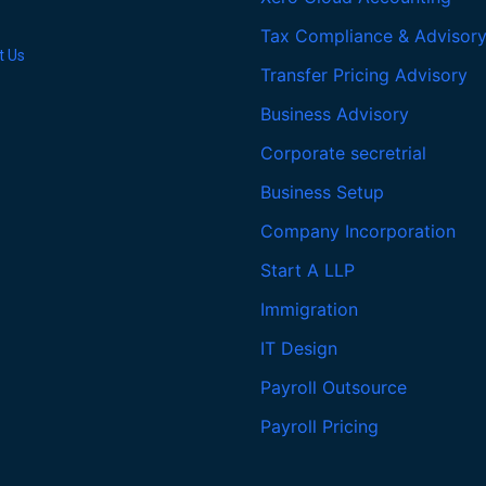
Tax Compliance & Advisor
t Us
Transfer Pricing Advisory
Business Advisory
Corporate secretrial
Business Setup
Company Incorporation
Start A LLP
Immigration
IT Design
Payroll Outsource
Payroll Pricing