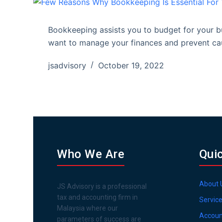
Bookkeeping assists you to budget for your bu
want to manage your finances and prevent cau
jsadvisory
October 19, 2022
Who We Are
Qui
About 
JS Advisory is a professional
tax and accounting firm in
Servic
Malaysia where our
Accoun
parameters of success are