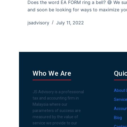
Does the word EA FORM ring a bell? 😅 We sur
and soon be looking for ways to maximize yo
jsadvisory
July 11, 2022
Who We Are
Qui
About 
JS Advisory is a professional
tax and accounting firm in
Servic
Malaysia where our
Accoun
parameters of success are
measured by the value of
Blog
service we provide to our
Contac