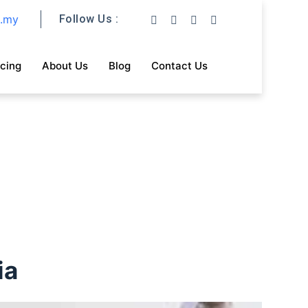
m.my
Follow Us :
icing
About Us
Blog
Contact Us
ia