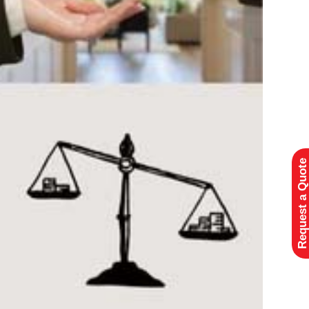
Request a Quote