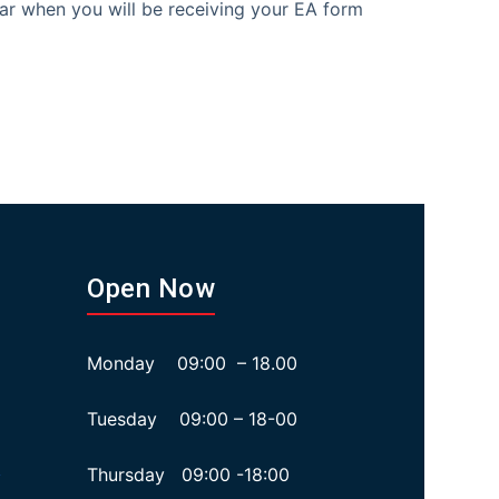
ar when you will be receiving your EA form
Open Now
Monday 09:00 – 18.00
Tuesday 09:00 – 18-00
Thursday 09:00 -18:00
y