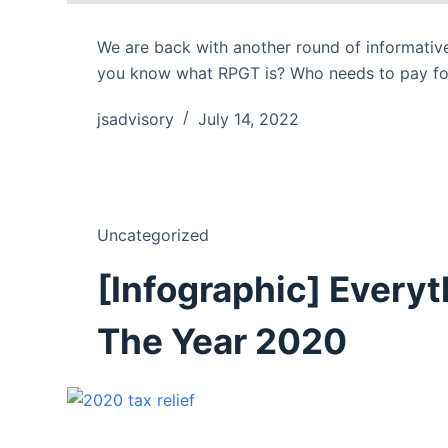
We are back with another round of informative
you know what RPGT is? Who needs to pay fo
jsadvisory
July 14, 2022
Uncategorized
[Infographic] Everyt
The Year 2020