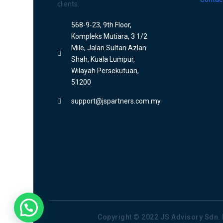
clients.
568-9-23, 9th Floor,
Kompleks Mutiara, 3 1/2
Mile, Jalan Sultan Azlan
Shah, Kuala Lumpur,
Wilayah Persekutuan,
51200
support@jspartners.com.my
Copyright © 2022 JS Advisory Sdn. 