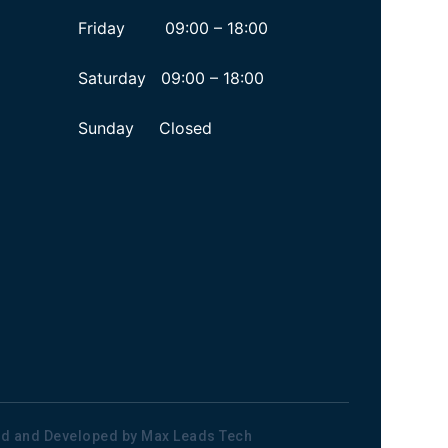
Friday 09:00 – 18:00
Saturday 09:00 – 18:00
Sunday Closed
ned and Developed by
Max Leads Tech