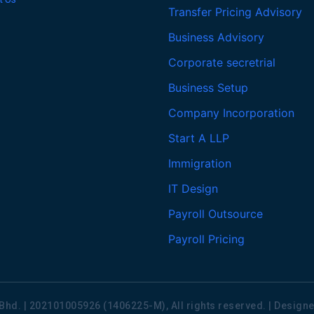
Transfer Pricing Advisory
Business Advisory
Corporate secretrial
Business Setup
Company Incorporation
Start A LLP
Immigration
IT Design
Payroll Outsource
Payroll Pricing
Bhd. | 202101005926 (1406225-M), All rights reserved. | Desig