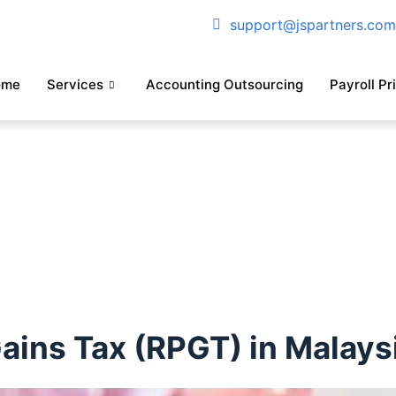
support@jspartners.co
ome
Services
Accounting Outsourcing
Payroll Pr
Gains Tax (RPGT) in Malays