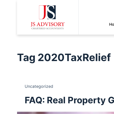
H
Tag
2020TaxRelief
Uncategorized
FAQ: Real Property 