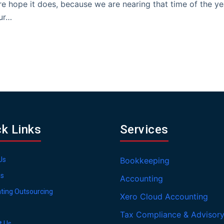
e hope it does, because we are nearing that time of the ye
ur…
ck Links
Services
Us
Bookkeeping
es
Accounting
ting Outsourcing
Xero Cloud Accounting
Tax Compliance & Advisor
t Us