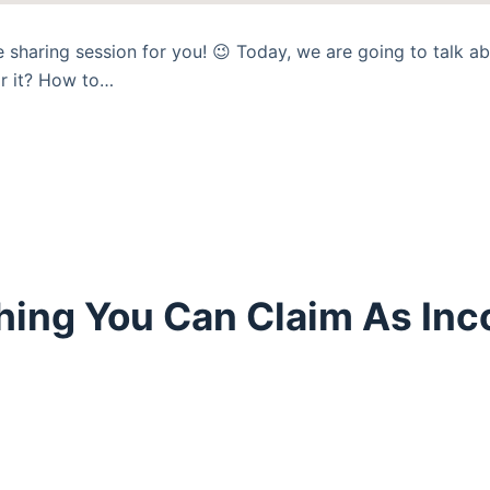
 sharing session for you! 😉 Today, we are going to talk 
r it? How to…
hing You Can Claim As Inc