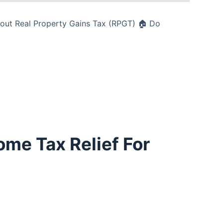
about Real Property Gains Tax (RPGT) 🏠 Do
ome Tax Relief For