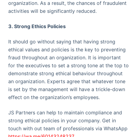
organization. As a result, the chances of fraudulent
activities will be significantly reduced.
3. Strong Ethics Policies
It should go without saying that having strong
ethical values and policies is the key to preventing
fraud throughout an organization. It is important
for the executives to set a strong tone at the top to
demonstrate strong ethical behaviour throughout
an organization. Experts agree that whatever tone
is set by the management will have a trickle-down
effect on the organization’s employees.
JS Partners can help to maintain compliance and
strong ethical policies in your company. Get in
touch with out team of professionals via WhatsApp
https://wa.me/60143248237
.