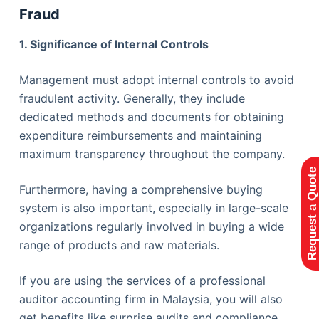
Fraud
1. Significance of Internal Controls
Management must adopt internal controls to avoid
fraudulent activity. Generally, they include
dedicated methods and documents for obtaining
expenditure reimbursements and maintaining
maximum transparency throughout the company.
Request a Quote
Furthermore, having a comprehensive buying
system is also important, especially in large-scale
organizations regularly involved in buying a wide
range of products and raw materials.
If you are using the services of a professional
auditor accounting firm in Malaysia, you will also
get benefits like surprise audits and compliance