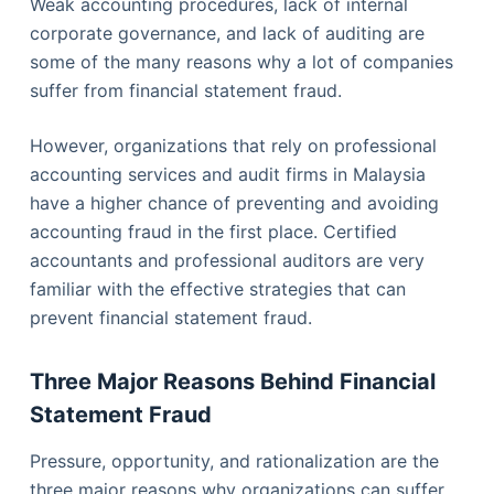
Weak accounting procedures, lack of internal
corporate governance, and lack of auditing are
some of the many reasons why a lot of companies
suffer from financial statement fraud.
However, organizations that rely on professional
accounting services and audit firms in Malaysia
have a higher chance of preventing and avoiding
accounting fraud in the first place. Certified
accountants and professional auditors are very
familiar with the effective strategies that can
prevent financial statement fraud.
Three Major Reasons Behind Financial
Statement Fraud
Pressure, opportunity, and rationalization are the
three major reasons why organizations can suffer