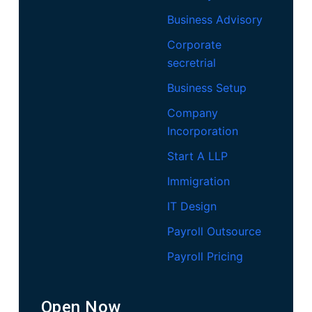
Business Advisory
Corporate
secretrial
Business Setup
Company
Incorporation
Start A LLP
Immigration
IT Design
Payroll Outsource
Payroll Pricing
Open Now