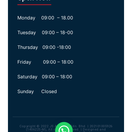
Monday 09:00 – 18.00
Tuesday 09:00 – 18-00
Thursday 09:00 -18:00
Friday 09:00 – 18:00
Saturday 09:00 – 18:00
Sunday Closed
Copyright © 2022 JS Advisory Sdn. Bhd. | 202101005926
(1406225-M), All rights reserved. | Designed and