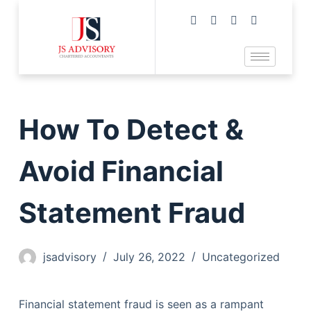
How To Detect &
Avoid Financial
Statement Fraud
jsadvisory
July 26, 2022
Uncategorized
Financial statement fraud is seen as a rampant