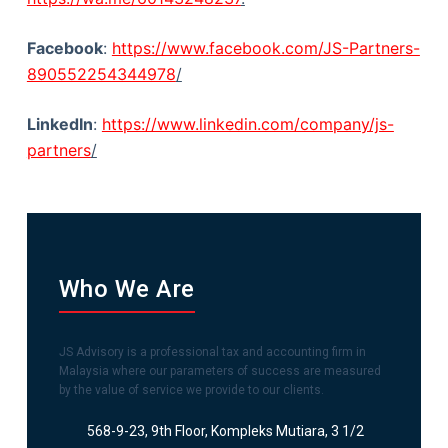
Facebook
:
https://www.facebook.com/JS-Partners-
890552254344978
/
LinkedIn
:
https://www.linkedin.com/company/js-
partners
/
Who We Are
JS Advisory is a professional tax and accounting firm in
Malaysia where our parameters of success are measured
by the value of service we provide to our clients.
568-9-23, 9th Floor, Kompleks Mutiara, 3 1/2