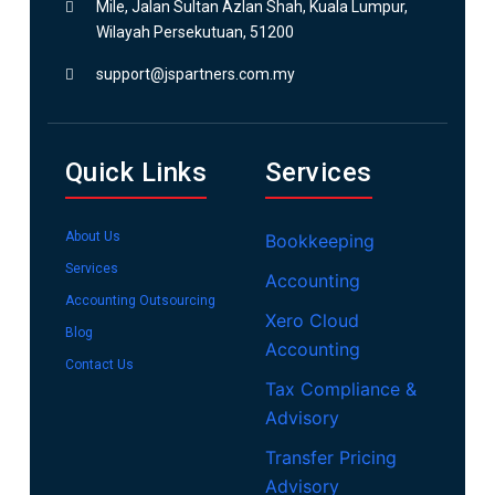
Mile, Jalan Sultan Azlan Shah, Kuala Lumpur,
Wilayah Persekutuan, 51200
support@jspartners.com.my
Quick Links
Services
About Us
Bookkeeping
Services
Accounting
Accounting Outsourcing
Xero Cloud
Blog
Accounting
Contact Us
Tax Compliance &
Advisory
Transfer Pricing
Advisory