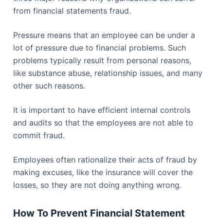
from financial statements fraud.
Pressure means that an employee can be under a
lot of pressure due to financial problems. Such
problems typically result from personal reasons,
like substance abuse, relationship issues, and many
other such reasons.
It is important to have efficient internal controls
and audits so that the employees are not able to
commit fraud.
Employees often rationalize their acts of fraud by
making excuses, like the insurance will cover the
losses, so they are not doing anything wrong.
How To Prevent Financial Statement