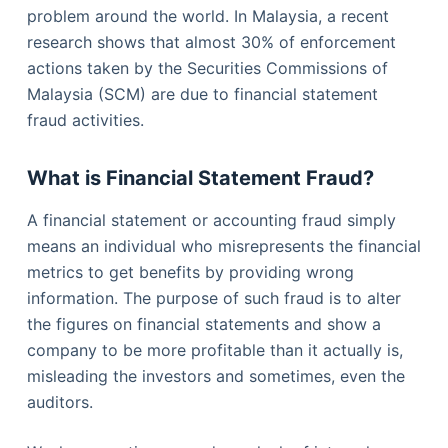
problem around the world. In Malaysia, a recent
research shows that almost 30% of enforcement
actions taken by the Securities Commissions of
Malaysia (SCM) are due to financial statement
fraud activities.
What is Financial Statement Fraud?
A financial statement or accounting fraud simply
means an individual who misrepresents the financial
metrics to get benefits by providing wrong
information. The purpose of such fraud is to alter
the figures on financial statements and show a
company to be more profitable than it actually is,
misleading the investors and sometimes, even the
auditors.