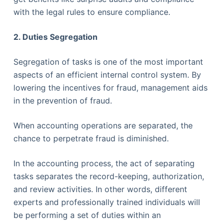
with the legal rules to ensure compliance.
2. Duties Segregation
Segregation of tasks is one of the most important
aspects of an efficient internal control system. By
lowering the incentives for fraud, management aids
in the prevention of fraud.
When accounting operations are separated, the
chance to perpetrate fraud is diminished.
In the accounting process, the act of separating
tasks separates the record-keeping, authorization,
and review activities. In other words, different
experts and professionally trained individuals will
be performing a set of duties within an