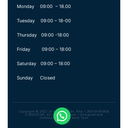
Monday 09:00 – 18.00
Tuesday 09:00 – 18-00
Thursday 09:00 -18:00
Friday 09:00 – 18:00
Saturday 09:00 – 18:00
Sunday Closed
Copyright © 2022 JS Advisory Sdn. Bhd. | 202101005926
(1406225-M), All rights reserved. | Designed and
Developed by
Max Leads Tech