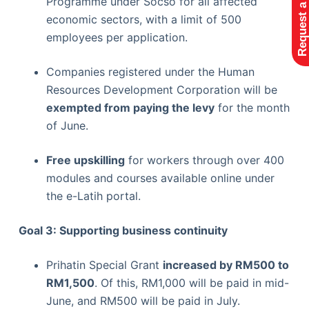
Request a Quote
Programme under Socso for all affected
economic sectors, with a limit of 500
employees per application.
Companies registered under the Human
Resources Development Corporation will be
exempted from paying the levy
for the month
of June.
Free upskilling
for workers through over 400
modules and courses available online under
the e-Latih portal.
Goal 3: Supporting business continuity
Prihatin Special Grant
increased by RM500 to
RM1,500
. Of this, RM1,000 will be paid in mid-
June, and RM500 will be paid in July.