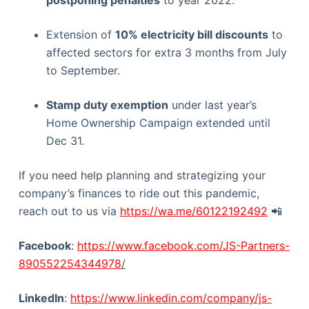
postponing penalties
to year 2022.
Extension of
10% electricity bill discounts
to
affected sectors for extra 3 months from July
to September.
Stamp duty exemption
under last year’s
Home Ownership Campaign extended until
Dec 31.
If you need help planning and strategizing your
company’s finances to ride out this pandemic,
reach out to us via
https://wa.me/60122192492
📲
Facebook
:
https://www.facebook.com/JS-Partners-
890552254344978
/
LinkedIn
:
https://www.linkedin.com/company/js-