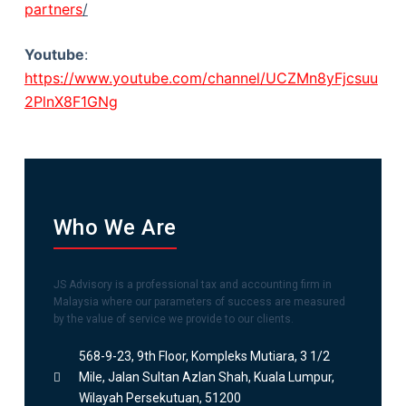
partners
/
Youtube
:
https://www.youtube.com/channel/UCZMn8yFjcsuu
2PlnX8F1GNg
Who We Are
JS Advisory is a professional tax and accounting firm in
Malaysia where our parameters of success are measured
by the value of service we provide to our clients.
568-9-23, 9th Floor, Kompleks Mutiara, 3 1/2
Mile, Jalan Sultan Azlan Shah, Kuala Lumpur,
Wilayah Persekutuan, 51200