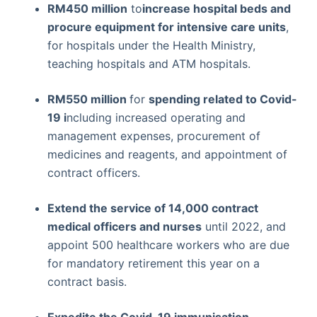
RM450 million
to
increase hospital beds and
procure equipment for intensive care units
,
for hospitals under the Health Ministry,
teaching hospitals and ATM hospitals.
RM550 million
for
spending related to Covid-
19 i
ncluding increased operating and
management expenses, procurement of
medicines and reagents, and appointment of
contract officers.
Extend the service of 14,000 contract
medical officers and nurses
until 2022, and
appoint 500 healthcare workers who are due
for mandatory retirement this year on a
contract basis.