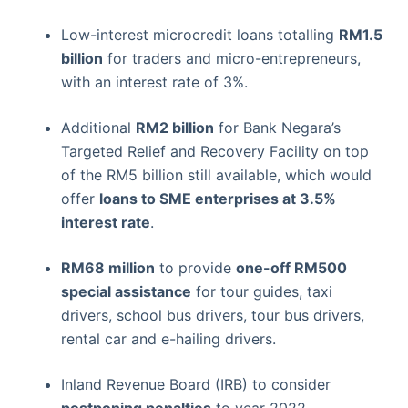
Low-interest microcredit loans totalling
RM1.5
billion
for traders and micro-entrepreneurs,
with an interest rate of 3%.
Additional
RM2 billion
for Bank Negara’s
Targeted Relief and Recovery Facility on top
of the RM5 billion still available, which would
offer
loans to SME enterprises at 3.5%
interest rate
.
RM68 million
to provide
one-off RM500
special assistance
for tour guides, taxi
drivers, school bus drivers, tour bus drivers,
rental car and e-hailing drivers.
Inland Revenue Board (IRB) to consider