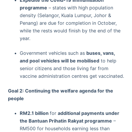
Expedite the Covid-19 immunisation
programme
– states with high population
density (Selangor, Kuala Lumpur, Johor &
Penang) are due for completion in October,
while the rests would finish by the end of the
year.
Government vehicles such as
buses, vans,
and pool vehicles will be mobilised
to help
senior citizens and those living far from
vaccine administration centres get vaccinated.
Goal 2: Continuing the welfare agenda for the
people
RM2.1 billion
for
additional payments under
the Bantuan Prihatin Rakyat programme
–
RM500 for households earning less than