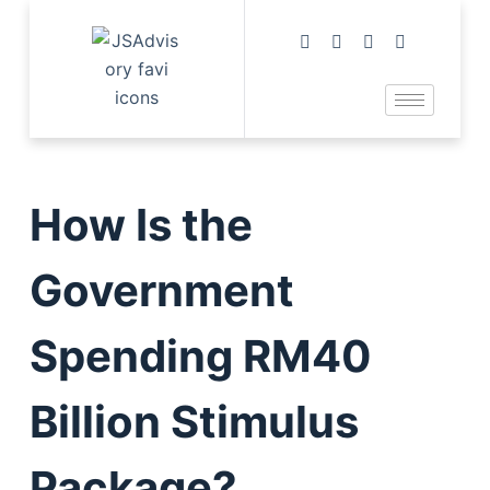
How Is the
Government
Spending RM40
Billion Stimulus
Package?