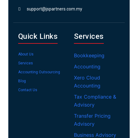
support@jspartners.com.my
Quick Links
Services
About Us
Bookkeeping
Services
Accounting
Accounting Outsourcing
Xero Cloud
Blog
Accounting
Contact Us
Tax Compliance &
Advisory
Transfer Pricing
Advisory
Business Advisory