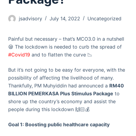
jsadvisory
July 14, 2022
Uncategorized
Painful but necessary – that’s MCO3.0 in a nutshell
😪 The lockdown is needed to curb the spread of
#Covid19
and to flatten the curve 📉
But it’s not going to be easy for everyone, with the
possibility of affecting the livelihood of many.
Thankfully, PM Muhyiddin had announced a
RM40
BILLION PEMERKASA Plus Stimulus Package
to
shore up the country’s economy and assist the
people during this lockdown 🙌🏻💰
Goal 1: Boosting public healthcare capacity