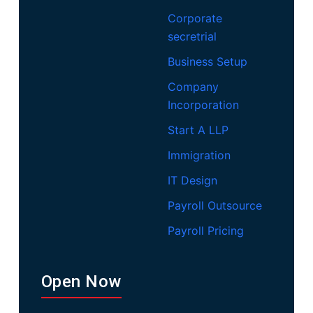
Corporate
secretrial
Business Setup
Company
Incorporation
Start A LLP
Immigration
IT Design
Payroll Outsource
Payroll Pricing
Open Now