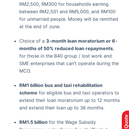
RM2,500, RM300 for households earning
between RM2,501 and RM5,000, and RM100
for unmarried people. Money will be remitted
at the end of June.
Choice of a
3-month loan moratorium or 6-
months of 50% reduced loan repayments
,
for those in the B40 group / lost work and
SME enterprises that can’t operate during the
MCO.
RM1 billion
bus and taxi rehabilitation
scheme
for eligible bus and taxi operators to
extend their loan moratorium up to 12 months
and extend their loan up to 36 months.
RM1.5 billion
for the Wage Subsidy