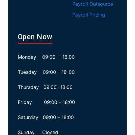
Payroll Outsource
Payroll Pricing
Open Now
Monday 09:00 – 18.00
Tuesday 09:00 – 18-00
Thursday 09:00 -18:00
Friday 09:00 – 18:00
Saturday 09:00 – 18:00
Sunday Closed