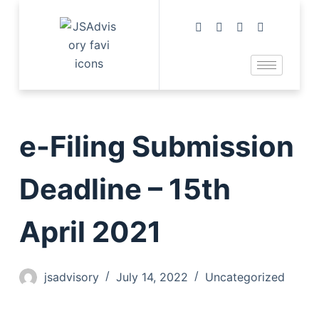
e-Filing Submission
Deadline – 15th
April 2021
jsadvisory
July 14, 2022
Uncategorized