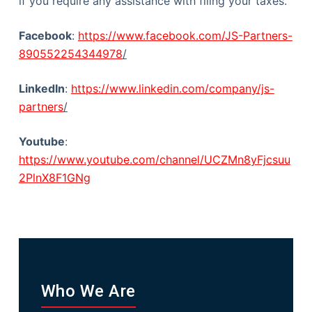
if you require any assistance with filing your taxes.
Facebook
:
https://www.facebook.com/JS-Partners-
890552254344978
/
LinkedIn
:
https://www.linkedin.com/company/js-
partners
/
Youtube
:
https://www.youtube.com/channel/UCZMn8yFjcsuu
2PlnX8F1GNg
Who We Are