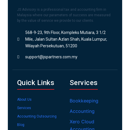
JS Advisory is a professional tax and accounting firm in
Malaysia where our parameters of success are measured
by the value of service we provide to our clients.
568-9-23, 9th Floor, Kompleks Mutiara, 3 1/2
Mile, Jalan Sultan Azlan Shah, Kuala Lumpur,
Wilayah Persekutuan, 51200
support@jspartners.com.my
Quick Links
Services
About Us
Bookkeeping
Services
Accounting
Accounting Outsourcing
Xero Cloud
Blog
Accounting