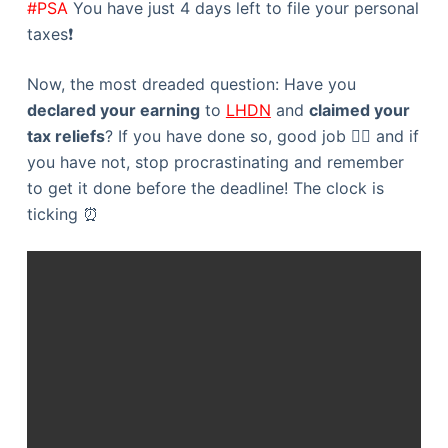
#PSA
You have just 4 days left to file your personal
taxes❗️
Now, the most dreaded question: Have you
declared your earning
to
LHDN
and
claimed your
tax reliefs
? If you have done so, good job 👍🏻 and if
you have not, stop procrastinating and remember
to get it done before the deadline! The clock is
ticking ⏰