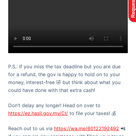
P.S.: If you miss the tax deadline but you are due
for a refund, the gov is happy to hold on to your
money, interest-free 🤣 but think about what you
could have done with that extra cash!
Don’t delay any longer! Head on over to
https://ez.hasil.gov.my/CI/
to file your taxes! 💰
Reach out to us via
https://wa.me/60122192492
📲