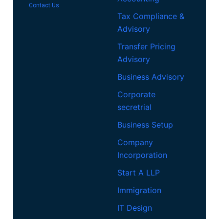
Contact Us
Tax Compliance &
Advisory
Transfer Pricing
Advisory
Business Advisory
Corporate
secretrial
Business Setup
Company
Incorporation
Start A LLP
Immigration
IT Design