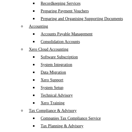
Recordkeeping Services
Preparing Payment Vouchers
Preparing and Organising Supporting Documents
Accounting
Accounts Payable Management
Consolidation Accounts
Xero Cloud Accounting
Software Subscription
System Integration
Data Migration
Xero Support
System Setup
Technical Advisory
Xero Training
Tax Compliance & Advisory
Companies Tax Compliance Service
Tax Planning & Advisory