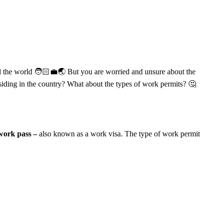
nd the world 🧑🏻‍💼🌏 But you are worried and unsure about the
residing in the country? What about the types of work permits? 🤔
 work pass –
also known as a work visa. The type of work permit