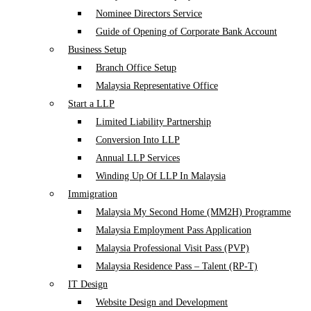
Nominee Directors Service
Guide of Opening of Corporate Bank Account
Business Setup
Branch Office Setup
Malaysia Representative Office
Start a LLP
Limited Liability Partnership
Conversion Into LLP
Annual LLP Services
Winding Up Of LLP In Malaysia
Immigration
Malaysia My Second Home (MM2H) Programme
Malaysia Employment Pass Application
Malaysia Professional Visit Pass (PVP)
Malaysia Residence Pass – Talent (RP-T)
IT Design
Website Design and Development