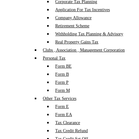
Corporate Tax Planning
Application For Tax Incentives
Company Allowance
Retirement Scheme
Withholding Tax Planning & Advisory
Real Property Gains Tax
Clubs , Association , Management Corporation
Personal Tax
Form BE
Form B
Form P
Form M
Other Tax Services
Form E
Form EA
Tax Clearance
Tax Credit Refund
Tax Credit Set Off