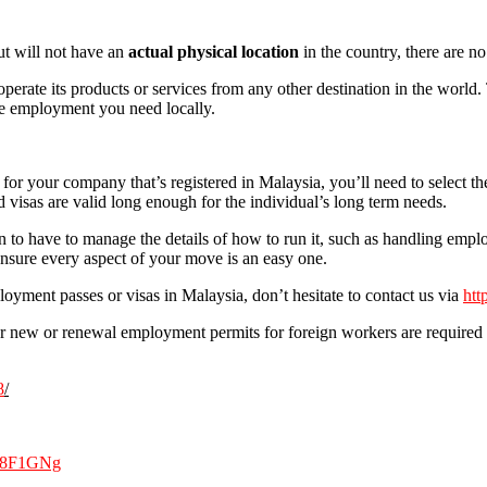
ut will not have an
actual physical location
in the country, there are 
perate its products or services from any other destination in the world.
the employment you need locally.
for your company that’s registered in Malaysia, you’ll need to select th
visas are valid long enough for the individual’s long term needs.
to have to manage the details of how to run it, such as handling empl
nsure every aspect of your move is an easy one.
oyment passes or visas in Malaysia, don’t hesitate to contact us via
htt
or new or renewal employment permits for foreign workers are required t
8
/
nX8F1GNg