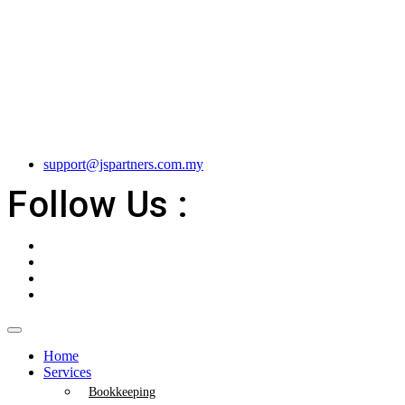
support@jspartners.com.my
Follow Us :
Home
Services
Bookkeeping