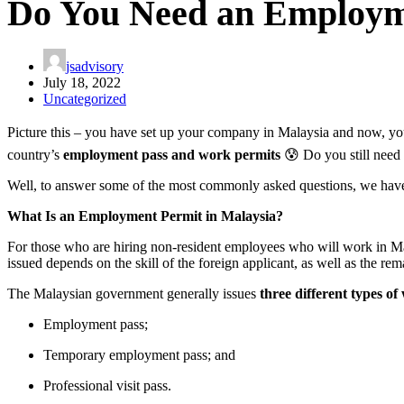
Do You Need an Employme
jsadvisory
July 18, 2022
Uncategorized
Picture this – you have set up your company in Malaysia and now, you
country’s
employment pass and work permits
😰 Do you still need 
Well, to answer some of the most commonly asked questions, we have p
What Is an Employment Permit in Malaysia?
For those who are hiring non-resident employees who will work in Mala
issued depends on the skill of the foreign applicant, as well as the rem
The Malaysian government generally issues
three different types o
Employment pass;
Temporary employment pass; and
Professional visit pass.