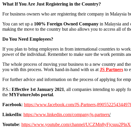
What If You Are Just Registering in the Country?
For business owners who are registering their company in Malaysia b
You can set up a
100% Foreign Owned Company
in Malaysia and o
making the move to the country but also allows you to access all of 
Do You Need Employees?
If you plan to bring employees in from international countries to work 
power of the individual. Remember to make sure the work permits and 
The whole process of moving your business to a new country and then 
you with this process. Work hand-in-hand with us at
JS Partners
to e
For further advice and information on the process of applying for empl
P.S.:
Effective 1st January 2021
, all companies intending to apply f
the
MYFutureJobs portal
.
Facebook
:
https://www.facebook.com/JS-Partners-89055225434497
LinkedIn
:
https://www.linkedin.com/company/js-partners
/
Youtube
:
https://www.youtube.com/channel/UCZMn8yFjcsuu2Pl