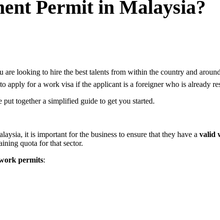
nt Permit in Malaysia?
 are looking to hire the best talents from within the country and arou
to apply for a work visa if the applicant is a foreigner who is already 
ut together a simplified guide to get you started.
ysia, it is important for the business to ensure that they have a
valid
aining quota for that sector.
f work permits
: