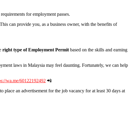
no requirements for employment passes.
 This can provide you, as a business owner, with the benefits of
e
right type of Employment Permit
based on the skills and earning
oyment laws in Malaysia may feel daunting. Fortunately, we can help
ps://wa.me/60122192492
📲
o place an advertisement for the job vacancy for at least 30 days at