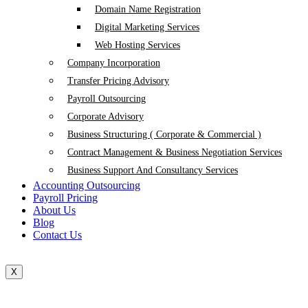
Domain Name Registration
Digital Marketing Services
Web Hosting Services
Company Incorporation
Transfer Pricing Advisory
Payroll Outsourcing
Corporate Advisory
Business Structuring ( Corporate & Commercial )
Contract Management & Business Negotiation Services
Business Support And Consultancy Services
Accounting Outsourcing
Payroll Pricing
About Us
Blog
Contact Us
X