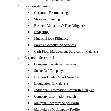
Business Advisory
Corporate Restructuring
Strategic Planning
Business Valuation & Due Diligence
Budgeting
Financial Due Diligence
Forensic Accounting Services
Cash Flow Management Services In Malaysia
Corporate Secretarial
Company Secretarial Services
Strike Off Company
Business Credit Report Searches
Liquidation In Malaysia
Individual Information Search In Malaysia
Company Information Search
Malaysia Company Super Form
Malaysia SSM Company Profile