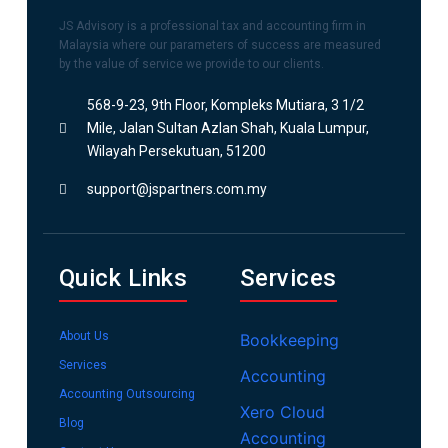
JS Advisory is a professional tax and accounting firm in
Malaysia where our parameters of success are measured
by the value of service we provide to our clients.
568-9-23, 9th Floor, Kompleks Mutiara, 3 1/2
Mile, Jalan Sultan Azlan Shah, Kuala Lumpur,
Wilayah Persekutuan, 51200
support@jspartners.com.my
Quick Links
Services
About Us
Bookkeeping
Services
Accounting
Accounting Outsourcing
Xero Cloud
Blog
Accounting