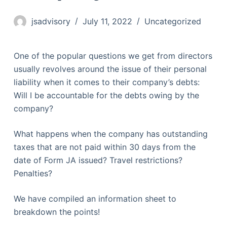
jsadvisory
July 11, 2022
Uncategorized
One of the popular questions we get from directors
usually revolves around the issue of their personal
liability when it comes to their company’s debts:
Will I be accountable for the debts owing by the
company?
What happens when the company has outstanding
taxes that are not paid within 30 days from the
date of Form JA issued? Travel restrictions?
Penalties?
We have compiled an information sheet to
breakdown the points!