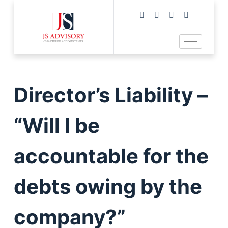
Director’s Liability –
“Will I be
accountable for the
debts owing by the
company?”