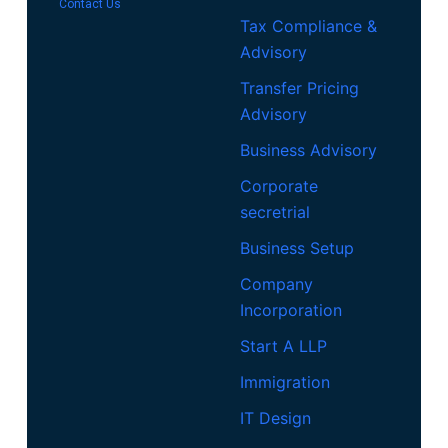
Contact Us
Tax Compliance &
Advisory
Transfer Pricing
Advisory
Business Advisory
Corporate
secretrial
Business Setup
Company
Incorporation
Start A LLP
Immigration
IT Design