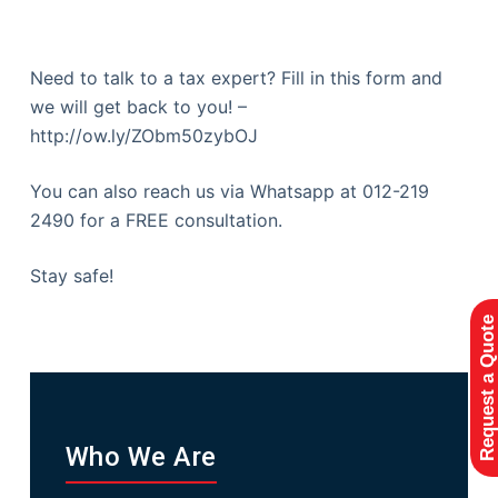
Need to talk to a tax expert? Fill in this form and
we will get back to you! –
http://ow.ly/ZObm50zybOJ
You can also reach us via Whatsapp at 012-219
2490 for a FREE consultation.
Stay safe!
Request a Quote
Who We Are