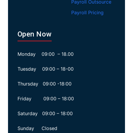
Payroll Outsource
Payroll Pricing
Open Now
Monday 09:00 – 18.00
Tuesday 09:00 – 18-00
Thursday 09:00 -18:00
Friday 09:00 – 18:00
Saturday 09:00 – 18:00
Sunday Closed