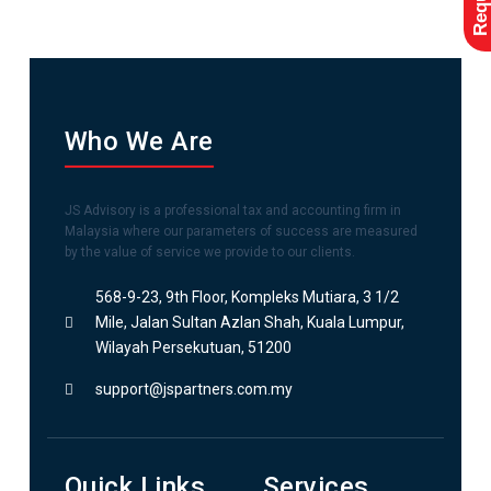
Who We Are
JS Advisory is a professional tax and accounting firm in
Malaysia where our parameters of success are measured
by the value of service we provide to our clients.
568-9-23, 9th Floor, Kompleks Mutiara, 3 1/2
Mile, Jalan Sultan Azlan Shah, Kuala Lumpur,
Wilayah Persekutuan, 51200
support@jspartners.com.my
Quick Links
Services