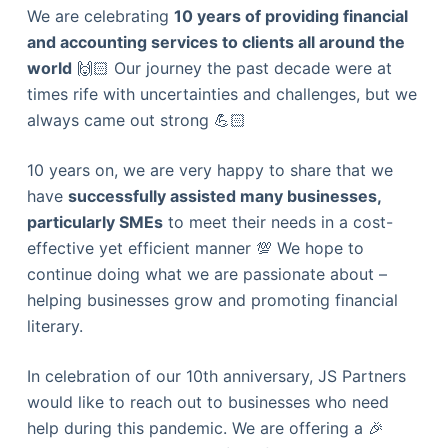
We are celebrating
10 years of providing financial
and accounting services to clients all around the
world
🙌🏻 Our journey the past decade were at
times rife with uncertainties and challenges, but we
always came out strong 💪🏻
10 years on, we are very happy to share that we
have
successfully assisted many businesses,
particularly SMEs
to meet their needs in a cost-
effective yet efficient manner 💯 We hope to
continue doing what we are passionate about –
helping businesses grow and promoting financial
literary.
In celebration of our 10th anniversary, JS Partners
would like to reach out to businesses who need
help during this pandemic. We are offering a 🎉