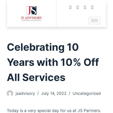
Celebrating 10
Years with 10% Off
All Services
jsadvisory
July 14, 2022
Uncategorized
Today is a very special day for us at JS Partners.