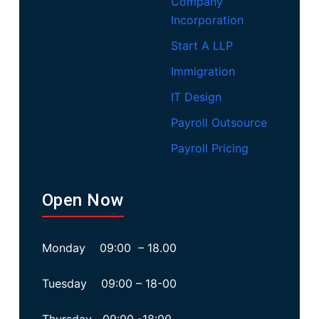
Company
Incorporation
Start A LLP
Immigration
IT Design
Payroll Outsource
Payroll Pricing
Open Now
Monday 09:00 – 18.00
Tuesday 09:00 – 18-00
Thursday 09:00 -18:00