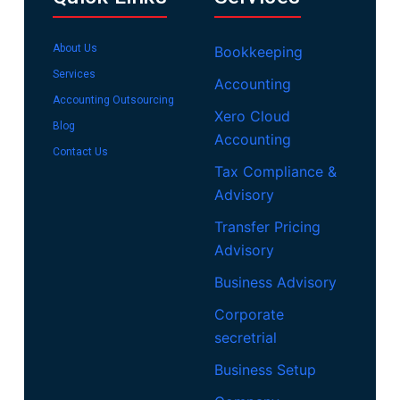
About Us
Bookkeeping
Services
Accounting
Accounting Outsourcing
Xero Cloud
Blog
Accounting
Contact Us
Tax Compliance &
Advisory
Transfer Pricing
Advisory
Business Advisory
Corporate
secretrial
Business Setup