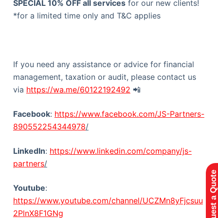
SPECIAL 10% OFF all services
for our new clients!
*for a limited time only and T&C applies
If you need any assistance or advice for financial
management, taxation or audit, please contact us
via
https://wa.me/60122192492
📲
Facebook
:
https://www.facebook.com/JS-Partners-
890552254344978
/
LinkedIn
:
https://www.linkedin.com/company/js-
partners
/
Request a Quote
Youtube
:
https://www.youtube.com/channel/UCZMn8yFjcsuu
2PlnX8F1GNg