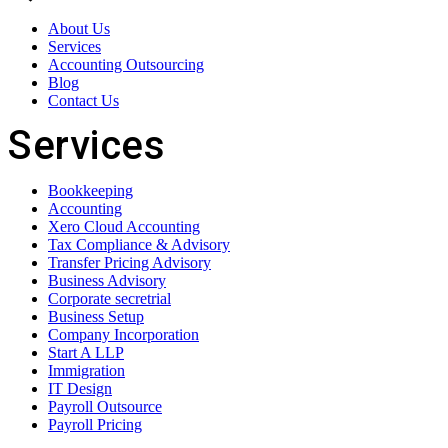
About Us
Services
Accounting Outsourcing
Blog
Contact Us
Services
Bookkeeping
Accounting
Xero Cloud Accounting
Tax Compliance & Advisory
Transfer Pricing Advisory
Business Advisory
Corporate secretrial
Business Setup
Company Incorporation
Start A LLP
Immigration
IT Design
Payroll Outsource
Payroll Pricing