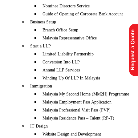
Nominee Directors Service
Guide of Opening of Corporate Bank Account
Business Setup
Branch Office Setup
Request a Quote
Malaysia Representative Office
Start a LLP
Limited Liability Partnership
Conversion Into LLP
Annual LLP Services
Winding Up Of LLP In Malaysia
Immigration
Malaysia My Second Home (MM2H) Programme
Malaysia Employment Pass Application
Malaysia Professional Visit Pass (PVP)
Malaysia Residence Pass – Talent (RP-T)
IT Design
Website Design and Development