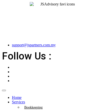
support@jspartners.com.my
Follow Us :
Home
Services
Bookkeeping