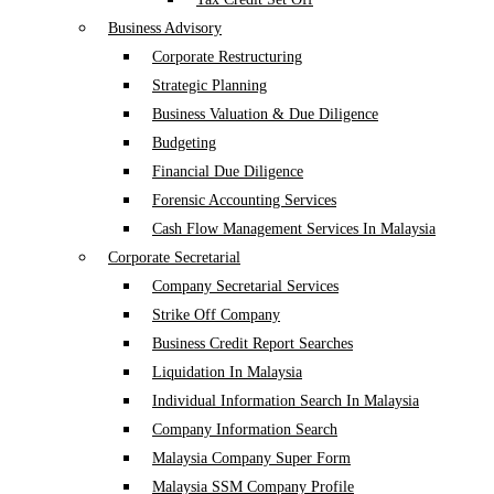
Business Advisory
Corporate Restructuring
Strategic Planning
Business Valuation & Due Diligence
Budgeting
Financial Due Diligence
Forensic Accounting Services
Cash Flow Management Services In Malaysia
Corporate Secretarial
Company Secretarial Services
Strike Off Company
Business Credit Report Searches
Liquidation In Malaysia
Individual Information Search In Malaysia
Company Information Search
Malaysia Company Super Form
Malaysia SSM Company Profile