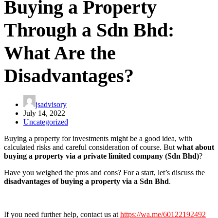
Buying a Property
Through a Sdn Bhd:
What Are the
Disadvantages?
jsadvisory
July 14, 2022
Uncategorized
Buying a property for investments might be a good idea, with
calculated risks and careful consideration of course. But
what about
buying a property via a private limited company (Sdn Bhd)
?
Have you weighed the pros and cons? For a start, let’s discuss the
disadvantages of buying a property via a Sdn Bhd
.
If you need further help, contact us at
https://wa.me/60122192492