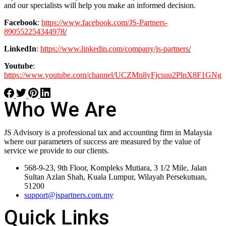
and our specialists will help you make an informed decision.
Facebook
:
https://www.facebook.com/JS-Partners-
890552254344978
/
LinkedIn
:
https://www.linkedin.com/company/js-partners
/
Youtube
:
https://www.youtube.com/channel/UCZMn8yFjcsuu2PlnX8F1GNg
Who We Are
JS Advisory is a professional tax and accounting firm in Malaysia
where our parameters of success are measured by the value of
service we provide to our clients.
568-9-23, 9th Floor, Kompleks Mutiara, 3 1/2 Mile, Jalan
Sultan Azlan Shah, Kuala Lumpur, Wilayah Persekutuan,
51200
support@jspartners.com.my
Quick Links