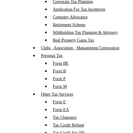
Corporate Tax Planning
Application For Tax Incentives
Company Allowance
Retirement Scheme
Withholding Tax Planning & Advisory
Real Property Gains Tax
Clubs , Association , Management Corporation
Personal Tax
Form BE
Form B
Form P
Form M
Other Tax Services
Form E
Form EA
Tax Clearance
Tax Credit Refund
Tax Credit Set Off