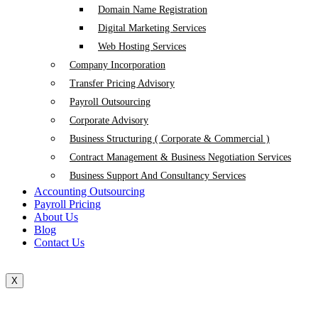
Domain Name Registration
Digital Marketing Services
Web Hosting Services
Company Incorporation
Transfer Pricing Advisory
Payroll Outsourcing
Corporate Advisory
Business Structuring ( Corporate & Commercial )
Contract Management & Business Negotiation Services
Business Support And Consultancy Services
Accounting Outsourcing
Payroll Pricing
About Us
Blog
Contact Us
X