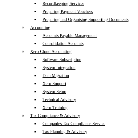
Recordkeeping Services
Preparing Payment Vouchers
Preparing and Organising Supporting Documents
Accounting
Accounts Payable Management
Consolidation Accounts
Xero Cloud Accounting
Software Subscription
System Integration
Data Migration
Xero Support
System Setup
Technical Advisory
Xero Training
Tax Compliance & Advisory
Companies Tax Compliance Service
Tax Planning & Advisory