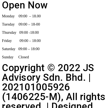
Open Now
Monday 09:00 – 18.00
Tuesday 09:00 – 18-00
Thursday 09:00 -18:00
Friday 09:00 – 18:00
Saturday 09:00 – 18:00
Sunday Closed
Copyright © 2022 JS
Advisory Sdn. Bhd. |
202101005926
(1406225-M), All rights
reserved. | Designed