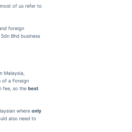
most of us refer to
and foreign
a Sdn Bhd business
n Malaysia,
n of a Foreign
n fee, so the
best
alaysian where
only
uld also need to