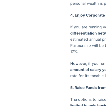
personal wealth is p
4. Enjoy Corporate
If you are running y
differentiation be
estimated annual pr
Partnership will be
17%.
However, if you run
amount of salary y
rate for its taxable
5. Raise Funds fro
The options to rais
limited to only bus