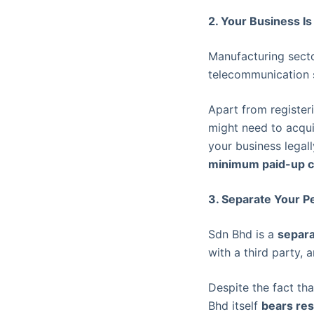
2. Your Business Is
Manufacturing sector
telecommunication 
Apart from registe
might need to acqui
your business legal
minimum paid-up c
3. Separate Your Pe
Sdn Bhd is a
separa
with a third party, 
Despite the fact th
Bhd itself
bears res