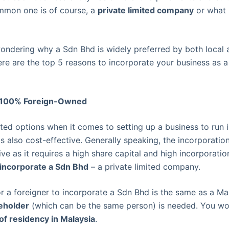
mmon one is of course, a
private limited company
or what 
ndering why a Sdn Bhd is widely preferred by both local 
re are the top 5 reasons to incorporate your business as 
Is 100% Foreign-Owned
ited options when it comes to setting up a business to run i
is also cost-effective. Generally speaking, the incorporatio
e as it requires a high share capital and high incorporatio
 incorporate a Sdn Bhd
– a private limited company.
r a foreigner to incorporate a Sdn Bhd is the same as a M
reholder
(which can be the same person) is needed. You wo
of residency in Malaysia
.