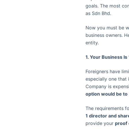
goals. The most co
as Sdn Bhd.
Now you must be wo
business owners. He
entity.
1. Your Business 
Foreigners have lim
especially one that 
Company is expensiv
option would be to
The requirements fo
1 director and sha
provide your
proof 