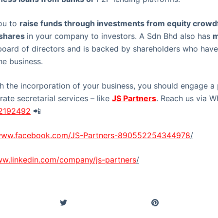
ou to
raise funds through investments from equity crowd
 shares
in your company to investors. A Sdn Bhd also has
m
board of directors and is backed by shareholders who have
he business.
th the incorporation of your business, you should engage a 
ate secretarial services – like
JS Partners
. Reach us via 
22192492
📲
/www.facebook.com/JS-Partners-890552254344978
/
ww.linkedin.com/company/js-partners
/