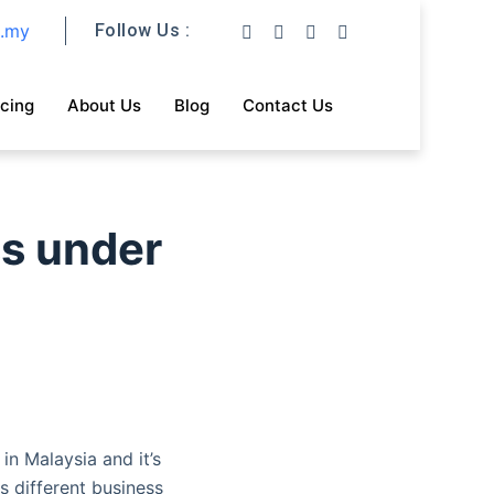
m.my
Follow Us :
icing
About Us
Blog
Contact Us
ss under
in Malaysia and it’s
s different business