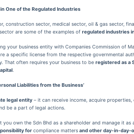
 in One of the Regulated Industries
, construction sector, medical sector, oil & gas sector, fin
sector are some of the examples of
regulated industries i
ring your business entity with Companies Commission of Ma
re a specific license from the respective governmental aut
ly. That often requires your business to be
registered as a 
apital
.
rsonal Liabilities from the Business’
te legal entity
– it can receive income, acquire properties, 
and be a part of legal actions.
at you own the Sdn Bhd as a shareholder and manage it as a
ponsibility for
compliance matters
and other day-in-day-o