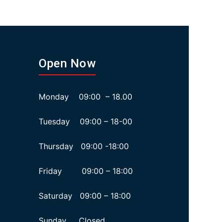
Open Now
Monday 09:00 – 18.00
Tuesday 09:00 – 18-00
Thursday 09:00 -18:00
y
Friday 09:00 – 18:00
Saturday 09:00 – 18:00
Sunday Closed