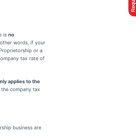
e is
no
n other words, if your
Proprietorship or a
company tax rate of
ly applies to the
y the company tax
rship business are