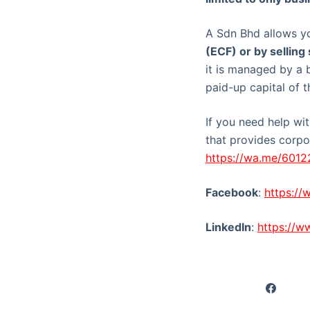
A Sdn Bhd allows y
(ECF) or by selling
it is managed by a 
paid-up capital of t
If you need help wi
that provides corpor
https://wa.me/601
Facebook
:
https:/
LinkedIn
:
https://w