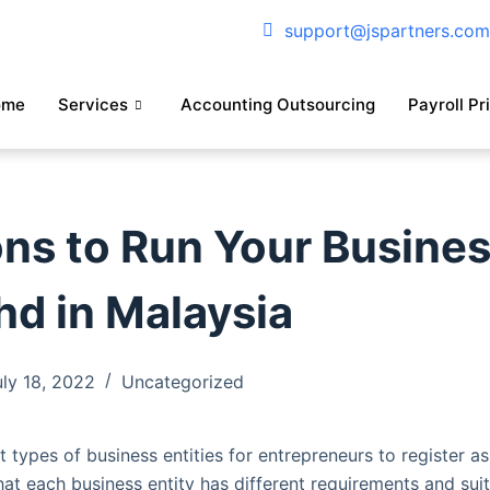
support@jspartners.co
ome
Services
Accounting Outsourcing
Payroll Pr
ns to Run Your Busine
hd in Malaysia
uly 18, 2022
Uncategorized
t types of business entities for entrepreneurs to register as 
at each business entity has different requirements and suit