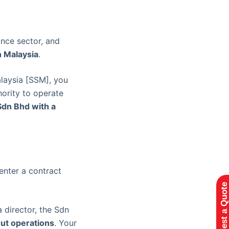
ance sector, and
n Malaysia
.
laysia [SSM], you
hority to operate
Sdn Bhd with a
enter a contract
Request a Quote
 director, the Sdn
ut operations
. Your