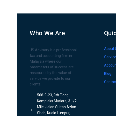
Who We Are
Qui
About 
JS Advisory is a professional
tax and accounting firm in
Servic
Malaysia where our
Accoun
parameters of success are
measured by the value of
Blog
service we provide to our
Contac
clients.
568-9-23, 9th Floor,
Kompleks Mutiara, 3 1/2
Mile, Jalan Sultan Azlan
Shah, Kuala Lumpur,