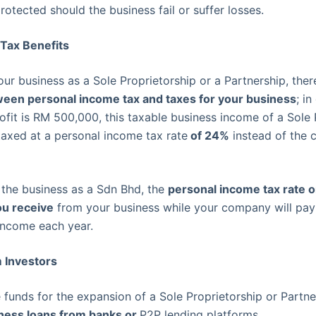
rotected should the business fail or suffer losses.
 Tax Benefits
our business as a Sole Proprietorship or a Partnership, ther
tween personal income tax and taxes for your business
; i
ofit is RM 500,000, this taxable business income of a Sole 
 taxed at a personal income tax rate
of 24%
instead of the 
 the business as a Sdn Bhd, the
personal income tax rate on
ou receive
from your business while your company will pa
 income each year.
m Investors
e funds for the expansion of a Sole Proprietorship or Partne
iness loans from banks or
P2P lending platforms.