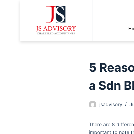
H
5 Reaso
a Sdn B
jsadvisory
J
There are 8 differen
important to note th