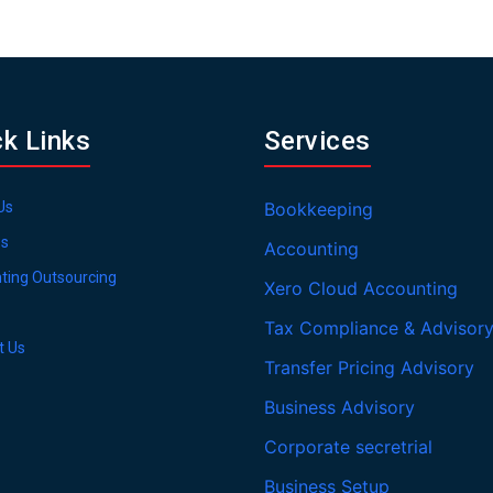
ck Links
Services
Us
Bookkeeping
es
Accounting
ting Outsourcing
Xero Cloud Accounting
Tax Compliance & Advisor
t Us
Transfer Pricing Advisory
Business Advisory
Corporate secretrial
Business Setup