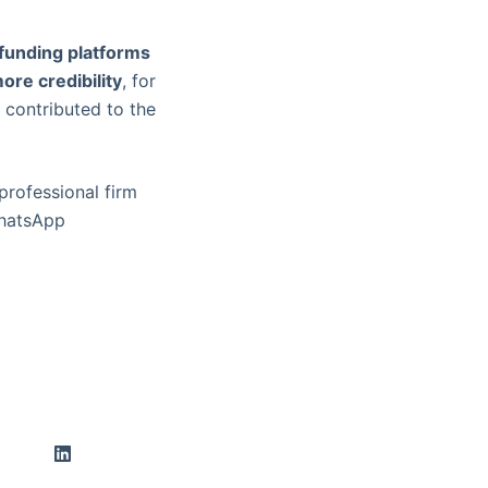
funding platforms
ore credibility
, for
 contributed to the
professional firm
WhatsApp