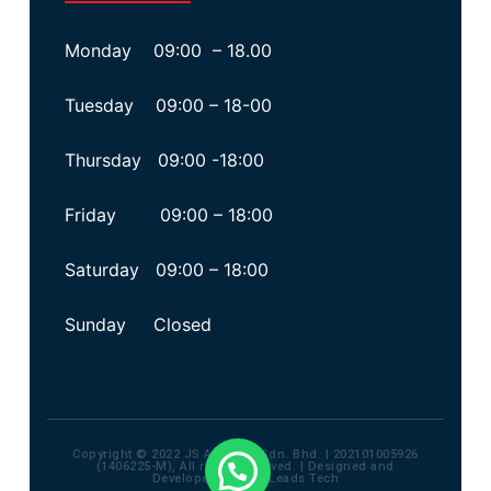
Monday 09:00 – 18.00
Tuesday 09:00 – 18-00
Thursday 09:00 -18:00
Friday 09:00 – 18:00
Saturday 09:00 – 18:00
Sunday Closed
Copyright © 2022 JS Advisory Sdn. Bhd. | 202101005926
(1406225-M), All rights reserved. | Designed and
Developed by
Max Leads Tech