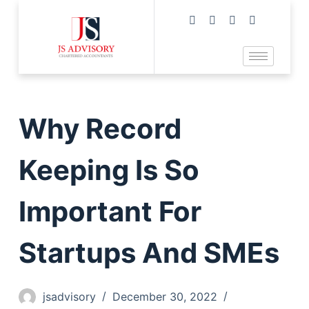
Why Record
Keeping Is So
Important For
Startups And SMEs
jsadvisory
December 30, 2022