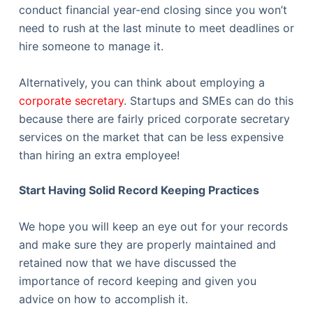
conduct financial year-end closing since you won’t
need to rush at the last minute to meet deadlines or
hire someone to manage it.
Alternatively, you can think about employing a
corporate secretary
. Startups and SMEs can do this
because there are fairly priced corporate secretary
services on the market that can be less expensive
than hiring an extra employee!
Start Having Solid Record Keeping Practices
We hope you will keep an eye out for your records
and make sure they are properly maintained and
retained now that we have discussed the
importance of record keeping and given you
advice on how to accomplish it.