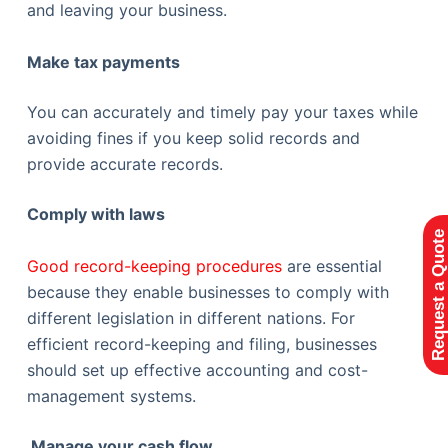
and leaving your business.
Make tax payments
You can accurately and timely pay your taxes while
avoiding fines if you keep solid records and
provide accurate records.
Comply with laws
Request a Quote
Good record-keeping procedures
are essential
because they enable businesses to comply with
different legislation in different nations. For
efficient record-keeping and filing, businesses
should set up effective accounting and cost-
management systems.
Manage your cash flow