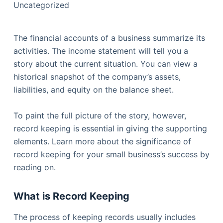
Uncategorized
The financial accounts of a business summarize its
activities. The income statement will tell you a
story about the current situation. You can view a
historical snapshot of the company’s assets,
liabilities, and equity on the balance sheet.
To paint the full picture of the story, however,
record keeping is essential in giving the supporting
elements. Learn more about the significance of
record keeping for your small business’s success by
reading on.
What is Record
Keeping
The process of keeping records usually includes