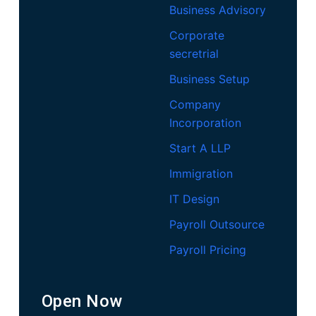
Business Advisory
Corporate
secretrial
Business Setup
Company
Incorporation
Start A LLP
Immigration
IT Design
Payroll Outsource
Payroll Pricing
Open Now