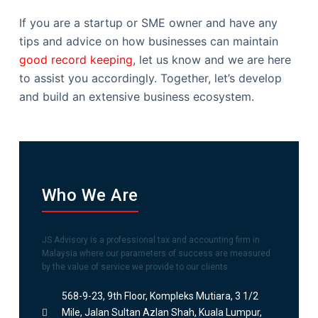
If you are a startup or SME owner and have any
tips and advice on how businesses can maintain
good record keeping
, let us know and we are here
to assist you accordingly. Together, let’s develop
and build an extensive business ecosystem.
Who We Are
JS Advisory is a professional tax and accounting firm in
Malaysia where our parameters of success are measured
by the value of service we provide to our clients.
568-9-23, 9th Floor, Kompleks Mutiara, 3 1/2
Mile, Jalan Sultan Azlan Shah, Kuala Lumpur,