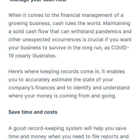
When it comes to the financial management of a
growing business, cash rules the world. Maintaining
a solid cash flow that can withstand pandemics and
other unexpected occurrences is crucial if you want
your business to survive in the long run, as COVID-
19 clearly illustrates.
Here’s where keeping records come in. It enables
you to accurately estimate the state of your
company’s finances and to identify and understand
where your money is coming from and going.
Save time and costs
A good record-keeping system will help you save
time and money when you need to file reports and