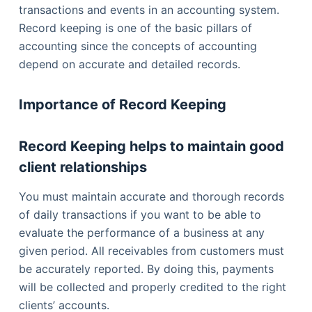
transactions and events in an accounting system.
Record keeping is one of the basic pillars of
accounting since the concepts of accounting
depend on accurate and detailed records.
Importance of Record Keeping
Record Keeping helps to maintain good
client relationships
You must maintain accurate and thorough records
of daily transactions if you want to be able to
evaluate the performance of a business at any
given period. All receivables from customers must
be accurately reported. By doing this, payments
will be collected and properly credited to the right
clients’ accounts.