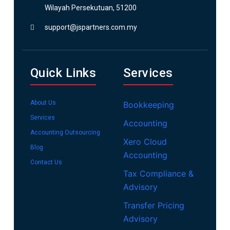
Wilayah Persekutuan, 51200
support@jspartners.com.my
Quick Links
Services
About Us
Bookkeeping
Services
Accounting
Accounting Outsourcing
Xero Cloud
Blog
Accounting
Contact Us
Tax Compliance &
Advisory
Transfer Pricing
Advisory