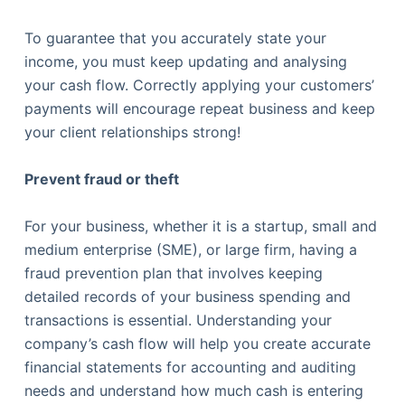
To guarantee that you accurately state your
income, you must keep updating and analysing
your cash flow. Correctly applying your customers’
payments will encourage repeat business and keep
your client relationships strong!
Prevent fraud or theft
For your business, whether it is a startup, small and
medium enterprise (SME), or large firm, having a
fraud prevention plan that involves keeping
detailed records of your business spending and
transactions is essential. Understanding your
company’s cash flow will help you create accurate
financial statements for accounting and auditing
needs and understand how much cash is entering