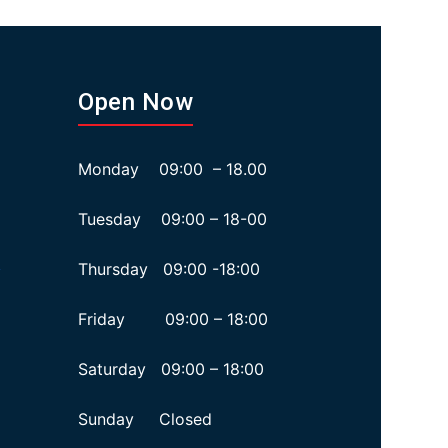
Open Now
Monday 09:00 – 18.00
Tuesday 09:00 – 18-00
Thursday 09:00 -18:00
y
Friday 09:00 – 18:00
Saturday 09:00 – 18:00
Sunday Closed