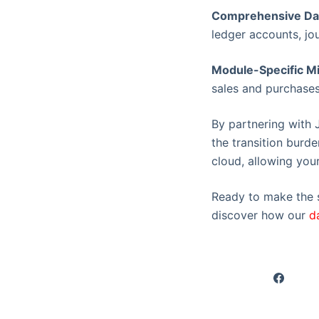
Comprehensive Dat
ledger accounts, jou
Module-Specific Mi
sales and purchases
By partnering with 
the transition burde
cloud, allowing your
Ready to make the s
discover how our
d