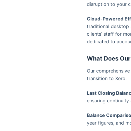
disruption to your c
Cloud-Powered Eff
traditional desktop
clients’ staff for 
dedicated to accoun
What Does Our 
Our comprehensive s
transition to Xero:
Last Closing Balan
ensuring continuity 
Balance Compariso
year figures, and m