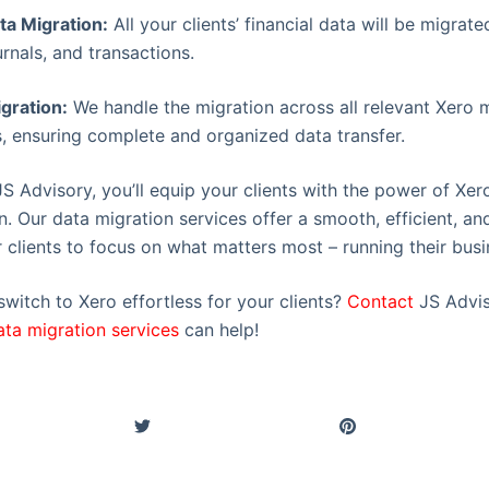
a Migration:
All your clients’ financial data will be migrate
rnals, and transactions.
gration:
We handle the migration across all relevant Xero 
, ensuring complete and organized data transfer.
JS Advisory, you’ll equip your clients with the power of Xer
n. Our data migration services offer a smooth, efficient, an
 clients to focus on what matters most – running their busi
witch to Xero effortless for your clients?
Contact
JS Advis
ata migration services
can help!