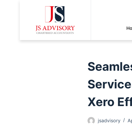
H
Seamles
Service
Xero Ef
jsadvisory
A