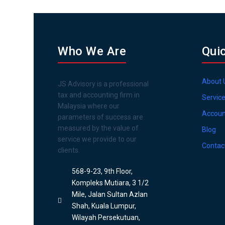
Who We Are
Qui
About 
JS Advisory is a professional
tax and accounting firm in
Servic
Malaysia where our
Accoun
parameters of success are
measured by the value of
Blog
service we provide to our
Contac
clients.
568-9-23, 9th Floor,
Kompleks Mutiara, 3 1/2
Mile, Jalan Sultan Azlan
Shah, Kuala Lumpur,
Wilayah Persekutuan,