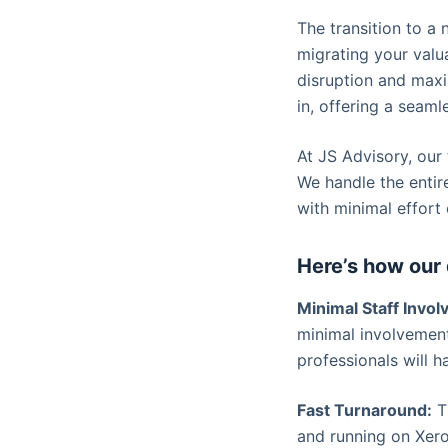
The transition to a
migrating your valua
disruption and maxi
in, offering a seam
At JS Advisory, our
We handle the entir
with minimal effort 
Here’s how our 
Minimal Staff Invo
minimal involvement
professionals will h
Fast Turnaround:
Ti
and running on Xero