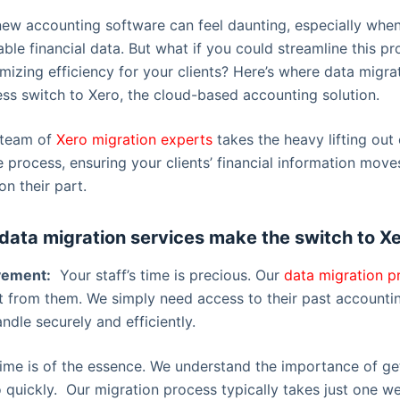
 new accounting software can feel daunting, especially whe
ble financial data. But what if you could streamline this p
mizing efficiency for your clients? Here’s where data migr
less switch to Xero, the cloud-based accounting solution.
 team of
Xero migration experts
takes the heavy lifting out 
e process, ensuring your clients’ financial information mov
on their part.
data migration services make the switch to Xe
lvement:
Your staff’s time is precious. Our
data migration p
 from them. We simply need access to their past accounti
andle securely and efficiently.
me is of the essence. We understand the importance of get
 quickly. Our migration process typically takes just one w