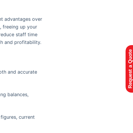
ant advantages over
, freeing up your
reduce staff time
 and profitability.
Request a Quote
ooth and accurate
ing balances,
igures, current