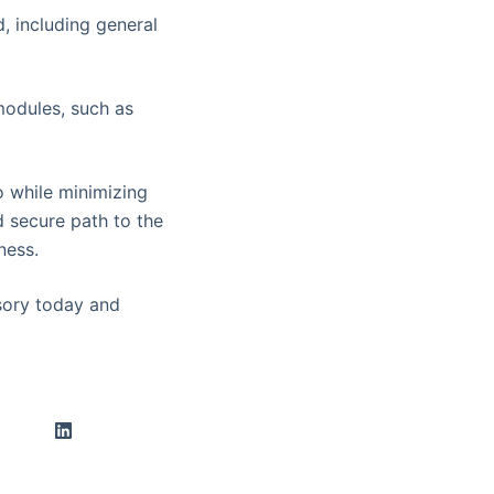
d, including general
modules, such as
o while minimizing
d secure path to the
ness.
ory today and