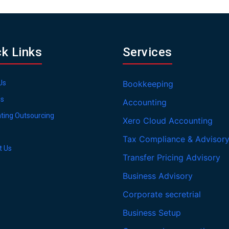
ck Links
Services
Us
Bookkeeping
es
Accounting
ting Outsourcing
Xero Cloud Accounting
Tax Compliance & Advisor
t Us
Transfer Pricing Advisory
Business Advisory
Corporate secretrial
Business Setup