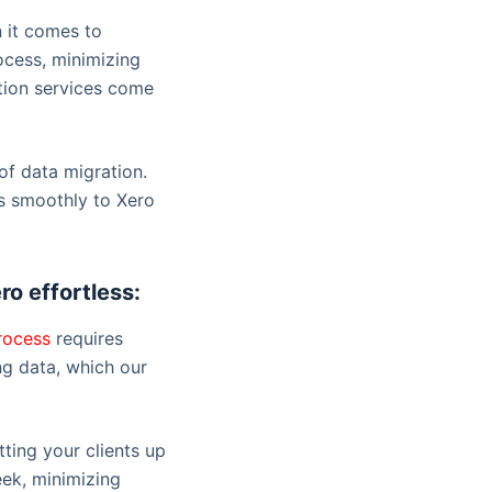
n it comes to
rocess, minimizing
ation services come
of data migration.
es smoothly to Xero
ro effortless:
rocess
requires
ng data, which our
ting your clients up
eek, minimizing