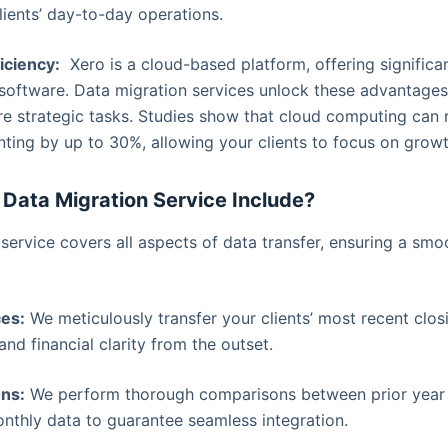
lients’ day-to-day operations.
iciency:
Xero is a cloud-based platform, offering signific
 software. Data migration services unlock these advantages
more strategic tasks. Studies show that cloud computing can 
ting by up to 30%, allowing your clients to focus on growth
Data Migration Service Include?
ervice covers all aspects of data transfer, ensuring a sm
ces:
We meticulously transfer your clients’ most recent clos
and financial clarity from the outset.
ns:
We perform thorough comparisons between prior year f
onthly data to guarantee seamless integration.