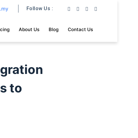
m.my
Follow Us :
icing
About Us
Blog
Contact Us
gration
s to