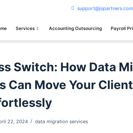
support@jspartners.co
ome
Services
Accounting Outsourcing
Payroll Pr
s Switch: How Data Mi
s Can Move Your Client
fortlessly
pril 22, 2024
data migration services