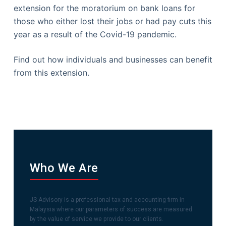
extension for the moratorium on bank loans for
those who either lost their jobs or had pay cuts this
year as a result of the Covid-19 pandemic.
Find out how individuals and businesses can benefit
from this extension.
Who We Are
JS Advisory is a professional tax and accounting firm in
Malaysia where our parameters of success are measured
by the value of service we provide to our clients.