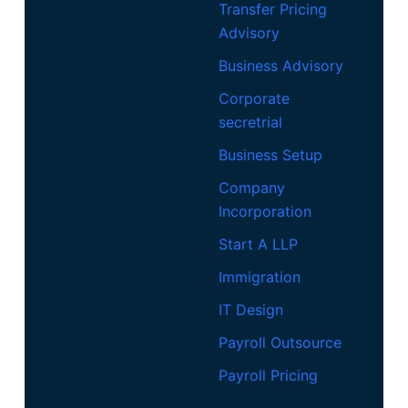
Transfer Pricing
Advisory
Business Advisory
Corporate
secretrial
Business Setup
Company
Incorporation
Start A LLP
Immigration
IT Design
Payroll Outsource
Payroll Pricing