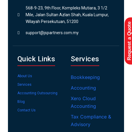
568-9-23, 9th Floor, Kompleks Mutiara, 3 1/2
Mile, Jalan Sultan Azlan Shah, Kuala Lumpur,
Wilayah Persekutuan, 51200
Request a Quote
support@jspartners.com.my
Quick Links
Services
About Us
Bookkeeping
Services
Accounting
Accounting Outsourcing
Xero Cloud
Blog
Accounting
Contact Us
Tax Compliance &
Advisory