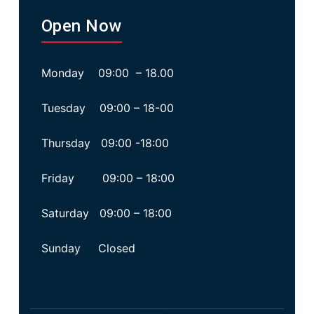
Open Now
Monday 09:00 – 18.00
Tuesday 09:00 – 18-00
Thursday 09:00 -18:00
Friday 09:00 – 18:00
Saturday 09:00 – 18:00
Sunday Closed