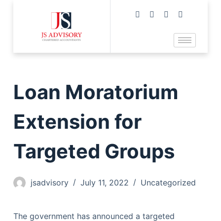
Loan Moratorium
Extension for
Targeted Groups
jsadvisory
July 11, 2022
Uncategorized
The government has announced a targeted