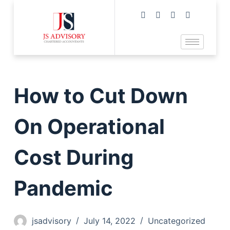
How to Cut Down
On Operational
Cost During
Pandemic
jsadvisory
July 14, 2022
Uncategorized