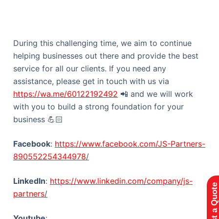
During this challenging time, we aim to continue
helping businesses out there and provide the best
service for all our clients. If you need any
assistance, please get in touch with us via
https://wa.me/60122192492
📲 and we will work
with you to build a strong foundation for your
business 💪🏻
Facebook
:
https://www.facebook.com/JS-Partners-
890552254344978
/
LinkedIn
:
https://www.linkedin.com/company/js-
Request a Quote
partners
/
Youtube
: