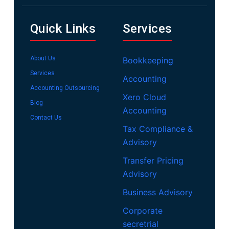
Quick Links
Services
About Us
Bookkeeping
Services
Accounting
Accounting Outsourcing
Xero Cloud
Blog
Accounting
Contact Us
Tax Compliance &
Advisory
Transfer Pricing
Advisory
Business Advisory
Corporate
secretrial