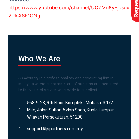
https://www.youtube.com/channel/UCZMn8yFjcsuu
2PlnX8F1GNg
Who We Are
JS Advisory is a professional tax and accounting firm in
Malaysia where our parameters of success are measured
by the value of service we provide to our clients.
568-9-23, 9th Floor, Kompleks Mutiara, 3 1/2
Mile, Jalan Sultan Azlan Shah, Kuala Lumpur,
Wilayah Persekutuan, 51200
support@jspartners.com.my