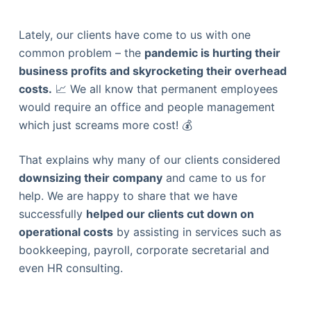
Lately, our clients have come to us with one
common problem – the
pandemic is hurting their
business profits and skyrocketing their overhead
costs.
📈 We all know that permanent employees
would require an office and people management
which just screams more cost! 💰
That explains why many of our clients considered
downsizing their company
and came to us for
help. We are happy to share that we have
successfully
helped our clients cut down on
operational costs
by assisting in services such as
bookkeeping, payroll, corporate secretarial and
even HR consulting.