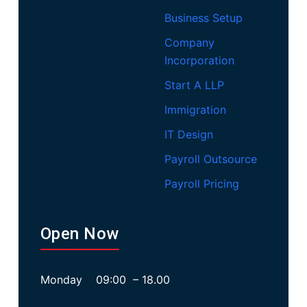
Business Setup
Company
Incorporation
Start A LLP
Immigration
IT Design
Payroll Outsource
Payroll Pricing
Open Now
Monday 09:00 – 18.00