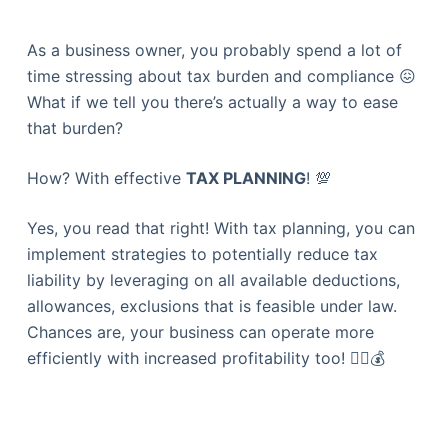
As a business owner, you probably spend a lot of
time stressing about tax burden and compliance 😖
What if we tell you there’s actually a way to ease
that burden?
How? With effective
TAX PLANNING
! 💯
Yes, you read that right! With tax planning, you can
implement strategies to potentially reduce tax
liability by leveraging on all available deductions,
allowances, exclusions that is feasible under law.
Chances are, your business can operate more
efficiently with increased profitability too! 👍🏻💰