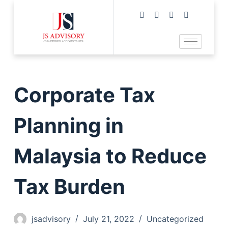
Corporate Tax
Planning in
Malaysia to Reduce
Tax Burden
jsadvisory
July 21, 2022
Uncategorized