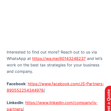
Interested to find out more? Reach out to us via
WhatsApp at
https://wa.me/60143248237
and let’s
work on the best tax strategies for your business
and company.
Facebook
:
https://www.facebook.com/JS-Partners-
890552254344978
/
Request a Quote
LinkedIn
:
https://www.linkedin.com/company/js-
partners
/