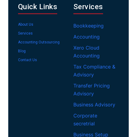
Quick Links
Services
About Us
Bookkeeping
Services
Accounting
Accounting Outsourcing
Xero Cloud
Blog
Accounting
Contact Us
Tax Compliance &
Advisory
Transfer Pricing
Advisory
Business Advisory
Corporate
secretrial
Business Setup