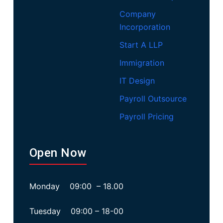
Company
Incorporation
Start A LLP
Immigration
IT Design
Payroll Outsource
Payroll Pricing
Open Now
Monday 09:00 – 18.00
Tuesday 09:00 – 18-00