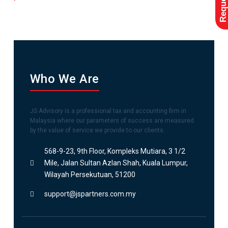
Who We Are
JS Advisory is a professional tax and accounting firm in
Malaysia where our parameters of success are measured
by the value of service we provide to our clients.
568-9-23, 9th Floor, Kompleks Mutiara, 3 1/2
Mile, Jalan Sultan Azlan Shah, Kuala Lumpur,
Wilayah Persekutuan, 51200
support@jspartners.com.my