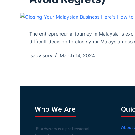
The entrepreneurial journey in Malaysia is exc
difficult decision to close your Malaysian bus
jsadvisory
March 14, 2024
Who We Are
Qui
About 
JS Advisory is a professional