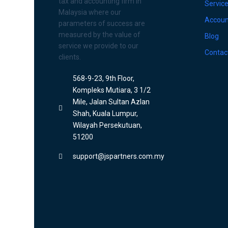
tax and accounting firm in
Servic
Malaysia where our
Accoun
parameters of success are
measured by the value of
Blog
service we provide to our
Contac
clients.
568-9-23, 9th Floor,
Kompleks Mutiara, 3 1/2
Mile, Jalan Sultan Azlan
Shah, Kuala Lumpur,
Wilayah Persekutuan,
51200
support@jspartners.com.my