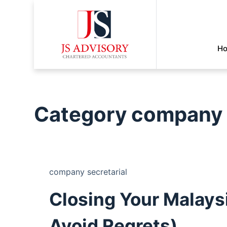
H
Category
company s
company secretarial
Closing Your Malaysi
Avoid Regrets)