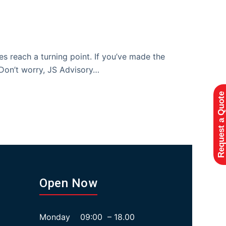
es reach a turning point. If you’ve made the
. Don’t worry, JS Advisory…
Request a Quote
Open Now
Monday 09:00 – 18.00