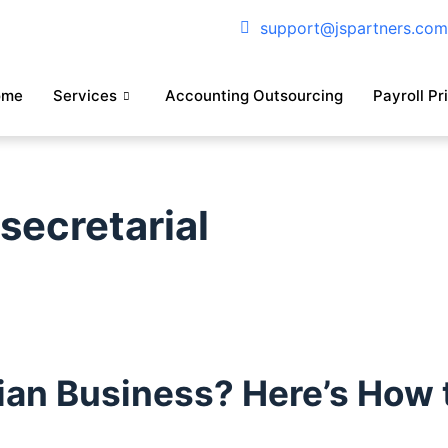
support@jspartners.co
ome
Services
Accounting Outsourcing
Payroll Pr
ecretarial
an Business? Here’s How t