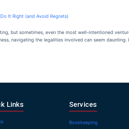
iting, but sometimes, even the most well-intentioned ventur
iness, navigating the legalities involved can seem daunting
ck Links
Services
Us
Bookkeeping