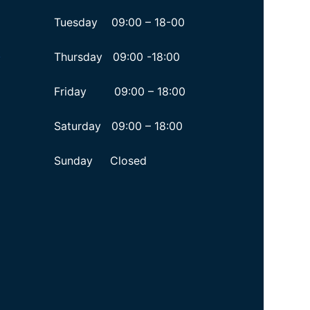
Tuesday 09:00 – 18-00
Thursday 09:00 -18:00
y
Friday 09:00 – 18:00
Saturday 09:00 – 18:00
Sunday Closed