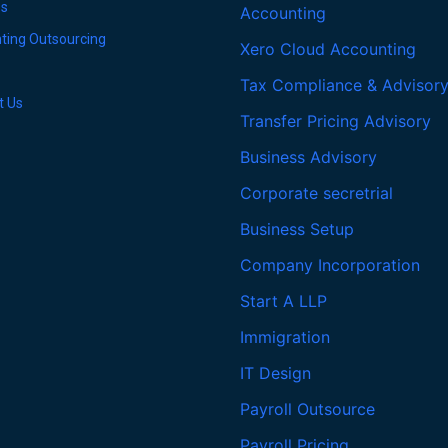
es
Accounting
ting Outsourcing
Xero Cloud Accounting
Tax Compliance & Advisor
t Us
Transfer Pricing Advisory
Business Advisory
Corporate secretrial
Business Setup
Company Incorporation
Start A LLP
Immigration
IT Design
Payroll Outsource
Payroll Pricing