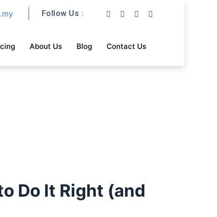
m.my
Follow Us :
icing
About Us
Blog
Contact Us
o Do It Right (and