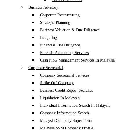
Business Advisory
Corporate Restructuring
Strategic Planning
Business Valuation & Due Diligence
Budgeting
Financial Due Diligence
Forensic Accounting Services
Cash Flow Management Services In Malaysia
Corporate Secretarial
Company Secretarial Services
Strike Off Company
Business Credit Report Searches
Liquidation In Malaysia
Individual Information Search In Malaysia
Company Information Search
Malaysia Company Super Form
Malaysia SSM Company Profile