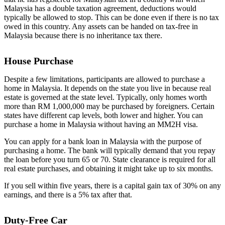
Malaysia has a double taxation agreement, deductions would
typically be allowed to stop. This can be done even if there is no tax
owed in this country. Any assets can be handed on tax-free in
Malaysia because there is no inheritance tax there.
House Purchase
Despite a few limitations, participants are allowed to purchase a
home in Malaysia. It depends on the state you live in because real
estate is governed at the state level. Typically, only homes worth
more than RM 1,000,000 may be purchased by foreigners. Certain
states have different cap levels, both lower and higher. You can
purchase a home in Malaysia without having an MM2H visa.
You can apply for a bank loan in Malaysia with the purpose of
purchasing a home. The bank will typically demand that you repay
the loan before you turn 65 or 70. State clearance is required for all
real estate purchases, and obtaining it might take up to six months.
If you sell within five years, there is a capital gain tax of 30% on any
earnings, and there is a 5% tax after that.
Duty-Free Car