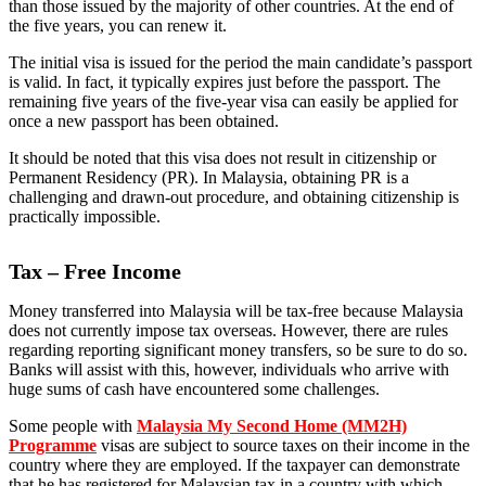
than those issued by the majority of other countries. At the end of
the five years, you can renew it.
The initial visa is issued for the period the main candidate’s passport
is valid. In fact, it typically expires just before the passport. The
remaining five years of the five-year visa can easily be applied for
once a new passport has been obtained.
It should be noted that this visa does not result in citizenship or
Permanent Residency (PR). In Malaysia, obtaining PR is a
challenging and drawn-out procedure, and obtaining citizenship is
practically impossible.
Tax – Free Income
Money transferred into Malaysia will be tax-free because Malaysia
does not currently impose tax overseas. However, there are rules
regarding reporting significant money transfers, so be sure to do so.
Banks will assist with this, however, individuals who arrive with
huge sums of cash have encountered some challenges.
Some people with
Malaysia My Second Home (MM2H)
Programme
visas are subject to source taxes on their income in the
country where they are employed. If the taxpayer can demonstrate
that he has registered for Malaysian tax in a country with which