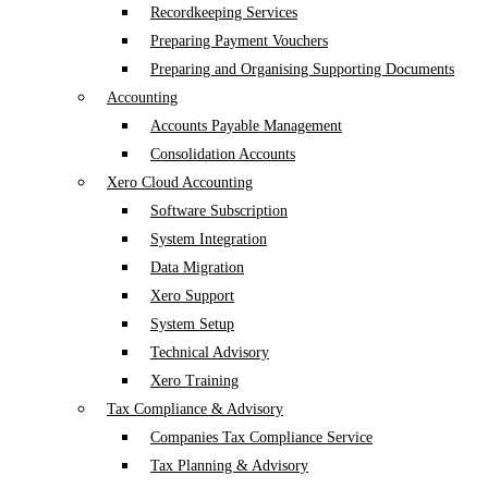
Recordkeeping Services
Preparing Payment Vouchers
Preparing and Organising Supporting Documents
Accounting
Accounts Payable Management
Consolidation Accounts
Xero Cloud Accounting
Software Subscription
System Integration
Data Migration
Xero Support
System Setup
Technical Advisory
Xero Training
Tax Compliance & Advisory
Companies Tax Compliance Service
Tax Planning & Advisory