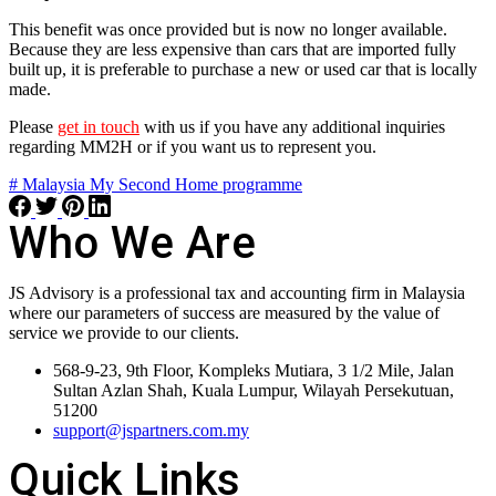
This benefit was once provided but is now no longer available.
Because they are less expensive than cars that are imported fully
built up, it is preferable to purchase a new or used car that is locally
made.
Please
get in touch
with us if you have any additional inquiries
regarding MM2H or if you want us to represent you.
# Malaysia My Second Home programme
Who We Are
JS Advisory is a professional tax and accounting firm in Malaysia
where our parameters of success are measured by the value of
service we provide to our clients.
568-9-23, 9th Floor, Kompleks Mutiara, 3 1/2 Mile, Jalan
Sultan Azlan Shah, Kuala Lumpur, Wilayah Persekutuan,
51200
support@jspartners.com.my
Quick Links