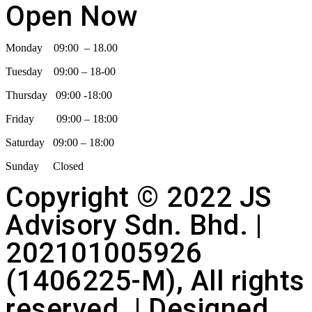
Open Now
Monday 09:00 – 18.00
Tuesday 09:00 – 18-00
Thursday 09:00 -18:00
Friday 09:00 – 18:00
Saturday 09:00 – 18:00
Sunday Closed
Copyright © 2022 JS
Advisory Sdn. Bhd. |
202101005926
(1406225-M), All rights
reserved. | Designed