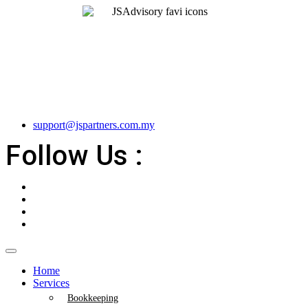
support@jspartners.com.my
Follow Us :
Home
Services
Bookkeeping