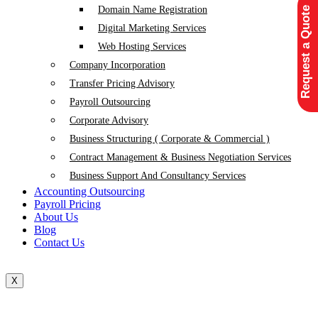
Domain Name Registration
Request a Quote
Digital Marketing Services
Web Hosting Services
Company Incorporation
Transfer Pricing Advisory
Payroll Outsourcing
Corporate Advisory
Business Structuring ( Corporate & Commercial )
Contract Management & Business Negotiation Services
Business Support And Consultancy Services
Accounting Outsourcing
Payroll Pricing
About Us
Blog
Contact Us
X