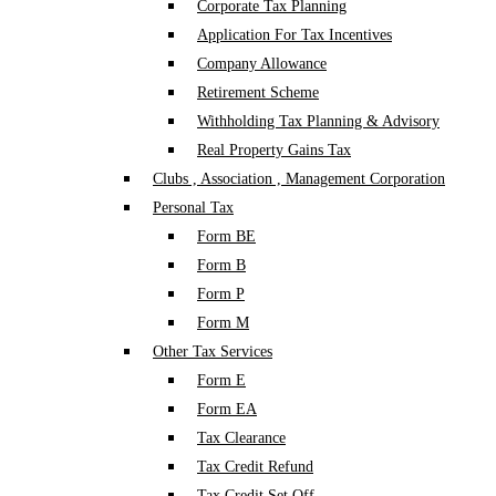
Corporate Tax Planning
Application For Tax Incentives
Company Allowance
Retirement Scheme
Withholding Tax Planning & Advisory
Real Property Gains Tax
Clubs , Association , Management Corporation
Personal Tax
Form BE
Form B
Form P
Form M
Other Tax Services
Form E
Form EA
Tax Clearance
Tax Credit Refund
Tax Credit Set Off