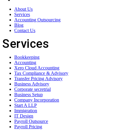
About Us
Services
Accounting Outsourcing
Blog
Contact Us
Services
Bookkeeping
Accounting
Xero Cloud Accounting
Tax Compliance & Advisory
Transfer Pricing Advisory
Business Advisory
Corporate secretrial
Business Setup
Company Incorporation
Start A LLP
Immigration
IT Design
Payroll Outsource
Payroll Pricing