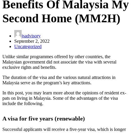
Benefits Of Malaysia My
Second Home (MM2H)
jsadvisory
September 2, 2022
Uncategorized
Unlike similar programmes offered by other countries, the
Malaysian government did not associate the visa with several
exclusive rights and benefits.
The duration of the visa and the various natural attractions in
Malaysia serve as the program’s key attractions.
In this post, you may learn more about the opinions of resident ex-
pats on living in Malaysia. Some of the advantages of the visa
include the following.
A visa for five years (renewable)
Successful applicants will receive a five-year visa, which is longer