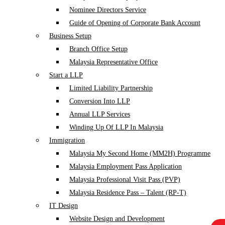
Nominee Directors Service
Guide of Opening of Corporate Bank Account
Business Setup
Branch Office Setup
Malaysia Representative Office
Start a LLP
Limited Liability Partnership
Conversion Into LLP
Annual LLP Services
Winding Up Of LLP In Malaysia
Immigration
Malaysia My Second Home (MM2H) Programme
Malaysia Employment Pass Application
Malaysia Professional Visit Pass (PVP)
Malaysia Residence Pass – Talent (RP-T)
IT Design
Website Design and Development